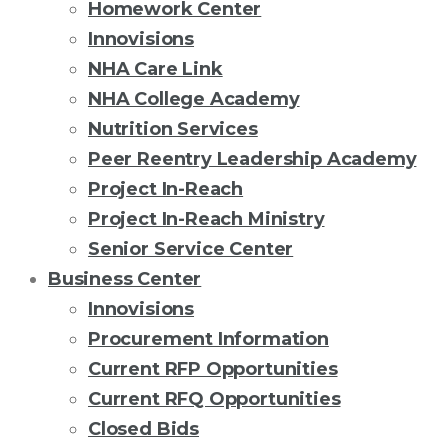
Homework Center
Innovisions
NHA Care Link
NHA College Academy
Nutrition Services
Peer Reentry Leadership Academy
Project In-Reach
Project In-Reach Ministry
Senior Service Center
Business Center
Innovisions
Procurement Information
Current RFP Opportunities
Current RFQ Opportunities
Closed Bids