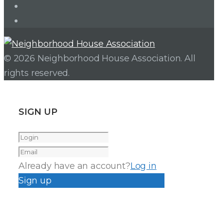
Facebook
Instagram
© 2026 Neighborhood House Association. All
rights reserved.
SIGN UP
Already have an account?
Log in
Sign up