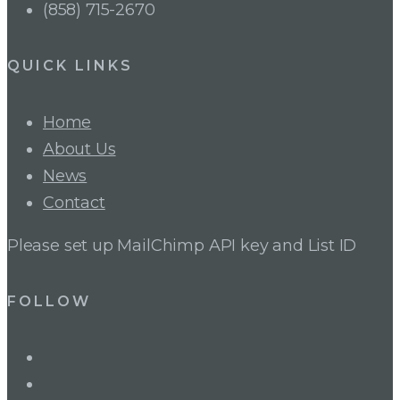
(858) 715-2670
QUICK LINKS
Home
About Us
News
Contact
Please set up MailChimp API key and List ID
FOLLOW
LinkedIn
Twitter