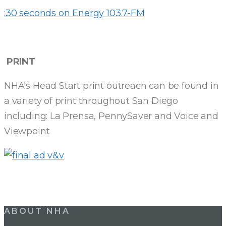
:30 seconds on Energy 103.7-FM
PRINT
NHA's Head Start print outreach can be found in
a variety of print throughout San Diego
including: La Prensa, PennySaver and Voice and
Viewpoint
ABOUT NHA