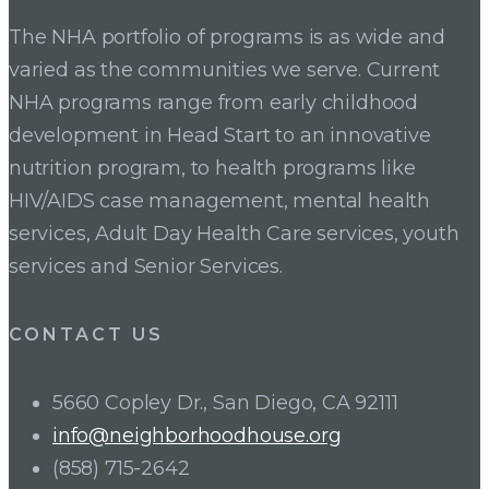
The NHA portfolio of programs is as wide and
varied as the communities we serve. Current
NHA programs range from early childhood
development in Head Start to an innovative
nutrition program, to health programs like
HIV/AIDS case management, mental health
services, Adult Day Health Care services, youth
services and Senior Services.
CONTACT US
5660 Copley Dr., San Diego, CA 92111
info@neighborhoodhouse.org
(858) 715-2642