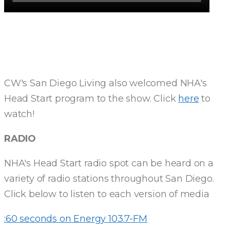
CW's San Diego Living also welcomed NHA's
Head Start program to the show. Click
here
to
watch!
RADIO
NHA's Head Start radio spot can be heard on a
variety of radio stations throughout San Diego.
Click below to listen to each version of media
:60 seconds on Energy 103.7-FM