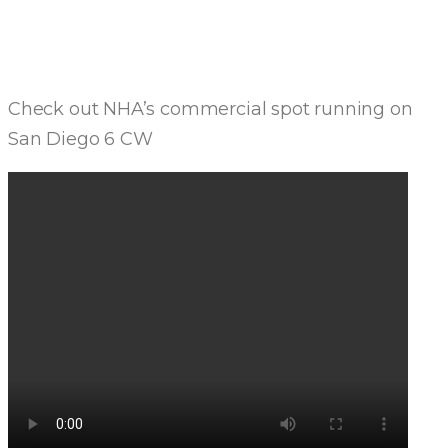
MEDIA
Check out NHA’s commercial spot running on
San Diego 6 CW