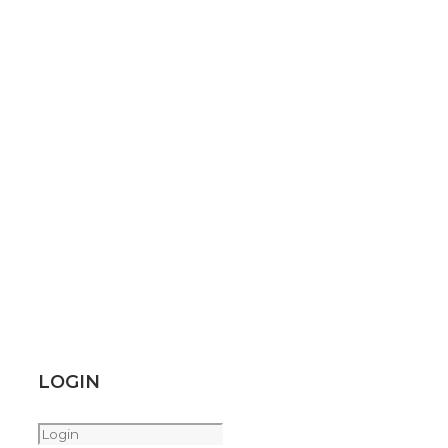
LOGIN