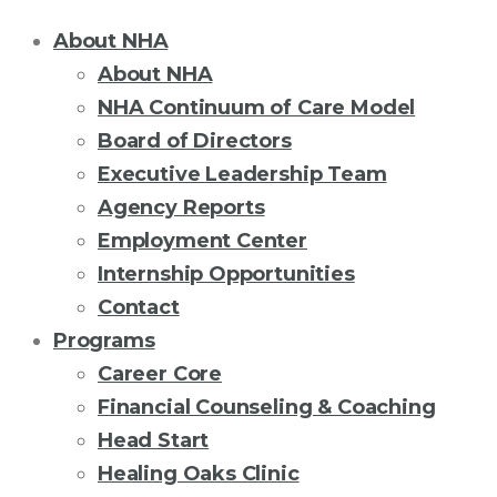
About NHA
About NHA
NHA Continuum of Care Model
Board of Directors
Executive Leadership Team
Agency Reports
Employment Center
Internship Opportunities
Contact
Programs
Career Core
Financial Counseling & Coaching
Head Start
Healing Oaks Clinic