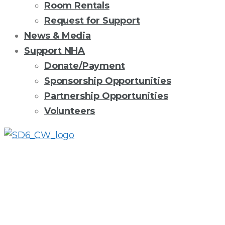
Room Rentals
Request for Support
News & Media
Support NHA
Donate/Payment
Sponsorship Opportunities
Partnership Opportunities
Volunteers
HEAD
START
IN
THE