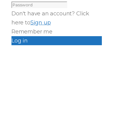
Don't have an account? Click
here to
Sign up
Remember me
Log in