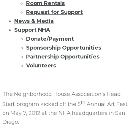
Room Rentals
Request for Support
News & Media
Support NHA
Donate/Payment
Sponsorship Opportunities
Partnership Opportunities
Volunteers
HEAD
START
The Neighborhood House Association’s Head
th
Start program kicked off the 5
Annual Art Fest
CELEBRATES
on May 7, 2012 at the NHA headquarters in San
Diego.
WORLD