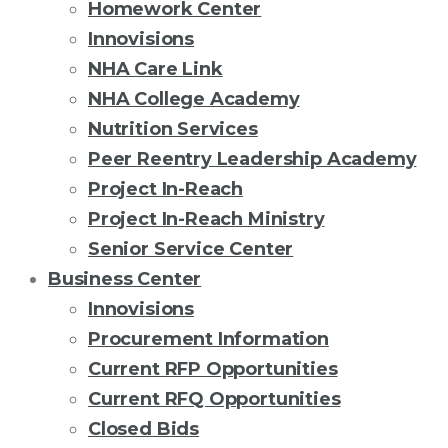
Homework Center
Innovisions
NHA Care Link
NHA College Academy
Nutrition Services
Peer Reentry Leadership Academy
Project In-Reach
Project In-Reach Ministry
Senior Service Center
Business Center
Innovisions
Procurement Information
Current RFP Opportunities
Current RFQ Opportunities
Closed Bids