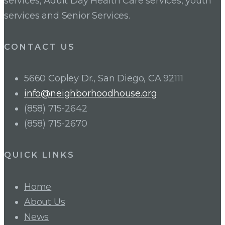
services, Adult Day Health Care services, youth
services and Senior Services.
CONTACT US
5660 Copley Dr., San Diego, CA 92111
info@neighborhoodhouse.org
(858) 715-2642
(858) 715-2670
QUICK LINKS
Home
About Us
News