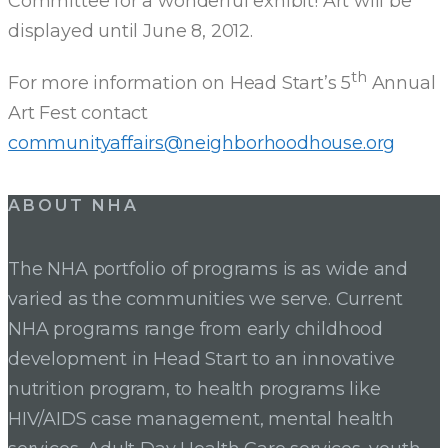
Committee for a wonderful exhibit! Art will be
displayed until June 8, 2012.
th
For more information on Head Start’s 5
Annual
Art Fest contact
communityaffairs@neighborhoodhouse.org
ABOUT NHA
The NHA portfolio of programs is as wide and
varied as the communities we serve. Current
NHA programs range from early childhood
development in Head Start to an innovative
nutrition program, to health programs like
HIV/AIDS case management, mental health