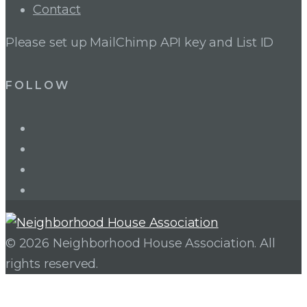
Contact
Please set up MailChimp API key and List ID
FOLLOW
LinkedIn
Twitter
Facebook
Instagram
© 2026 Neighborhood House Association. All
rights reserved.