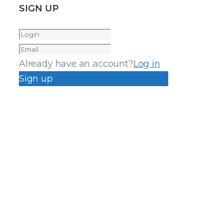
SIGN UP
Already have an account?
Log in
Sign up