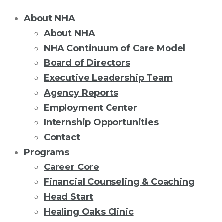
About NHA
About NHA
NHA Continuum of Care Model
Board of Directors
Executive Leadership Team
Agency Reports
Employment Center
Internship Opportunities
Contact
Programs
Career Core
Financial Counseling & Coaching
Head Start
Healing Oaks Clinic