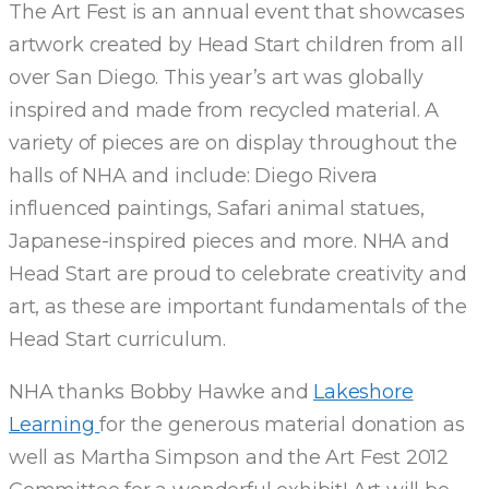
The Art Fest is an annual event that showcases
ART
artwork created by Head Start children from all
over San Diego. This year’s art was globally
AT
inspired and made from recycled material. A
5TH
variety of pieces are on display throughout the
halls of NHA and include: Diego Rivera
ANNUAL
influenced paintings, Safari animal statues,
Japanese-inspired pieces and more. NHA and
ART
Head Start are proud to celebrate creativity and
art, as these are important fundamentals of the
FEST
Head Start curriculum.
NHA thanks Bobby Hawke and
Lakeshore
Learning
for the generous material donation as
well as Martha Simpson and the Art Fest 2012