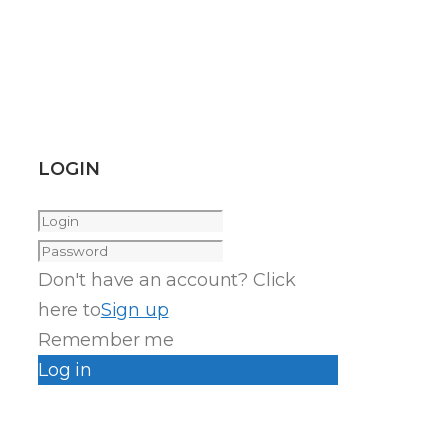
LOGIN
Don't have an account? Click
here to
Sign up
Remember me
Log in