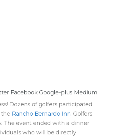
tter
Facebook
Google-plus
Medium
ss! Dozens of golfers participated
t the
Rancho Bernardo Inn
. Golfers
ay. The event ended with a dinner
iduals who will be directly