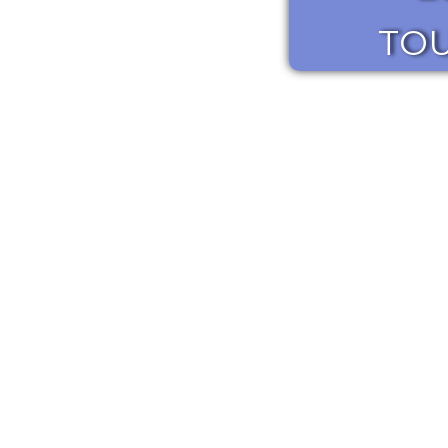
TO
learn more