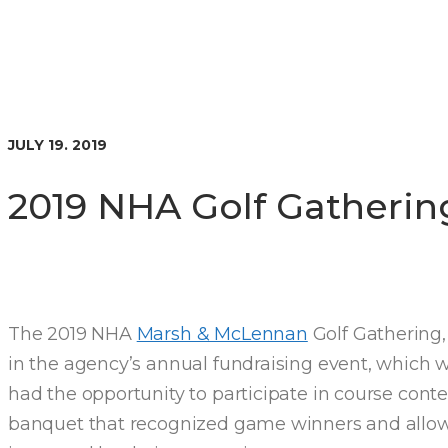
JULY 19. 2019
2019 NHA Golf Gatherin
The 2019 NHA
Marsh & McLennan
Golf Gathering
in the agency’s annual fundraising event, which
had the opportunity to participate in course conte
banquet that recognized game winners and allowe