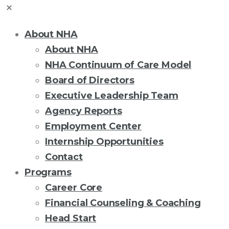
About NHA
About NHA
NHA Continuum of Care Model
Board of Directors
Executive Leadership Team
Agency Reports
Employment Center
Internship Opportunities
Contact
Programs
Career Core
Financial Counseling & Coaching
Head Start