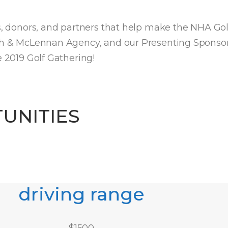
rs, donors, and partners that help make the NHA Go
sh & McLennan Agency, and our Presenting Sponsor, 
e 2019 Golf Gathering!
UNITIES
driving range
$
1500