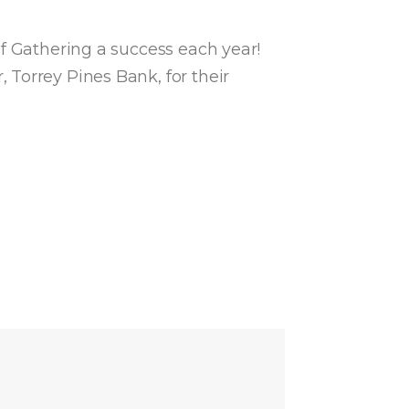
lf Gathering a success each year!
Torrey Pines Bank, for their