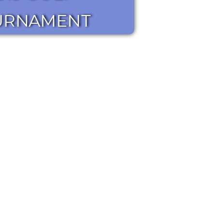
URNAMENT