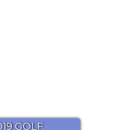
019 GOLF