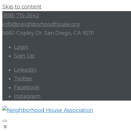
Skip to content
(858) 715-2642
info@neighborhoodhouse.org
5660 Copley Dr. San Diego, CA 92111
Login
Sign Up
LinkedIn
Twitter
Facebook
Instagram