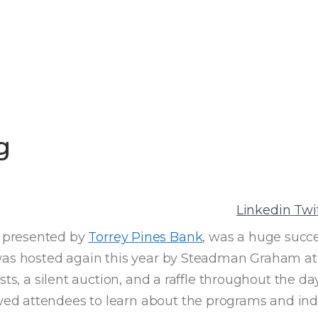
g
Linkedin
Twi
, presented by
Torrey Pines Bank
, was a huge succe
 was hosted again this year by Steadman Graham a
sts, a silent auction, and a raffle throughout the d
d attendees to learn about the programs and indiv