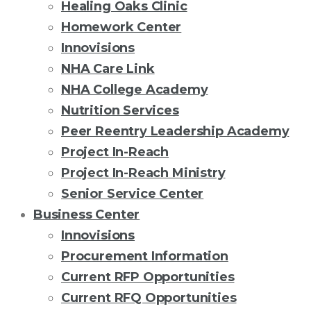
Healing Oaks Clinic
Homework Center
Innovisions
NHA Care Link
NHA College Academy
Nutrition Services
Peer Reentry Leadership Academy
Project In-Reach
Project In-Reach Ministry
Senior Service Center
Business Center
Innovisions
Procurement Information
Current RFP Opportunities
Current RFQ Opportunities