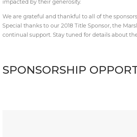
impacted by their generosity.
We are grateful and thankful to all of the sponso
Special thanks to our 2018 Title Sponsor, the Mar
continual support. Stay tuned for details about th
SPONSORSHIP OPPORT