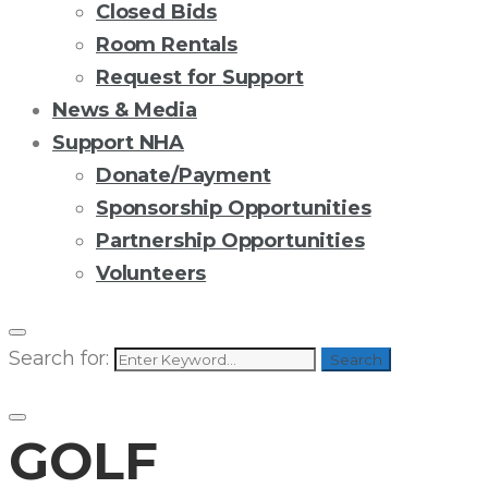
Closed Bids
Room Rentals
Request for Support
News & Media
Support NHA
Donate/Payment
Sponsorship Opportunities
Partnership Opportunities
Volunteers
Search for:
Search
GOLF