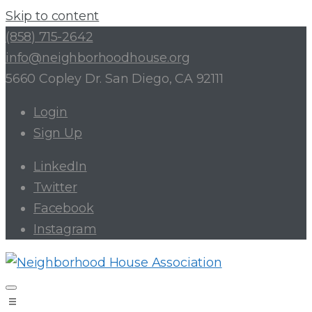
Skip to content
(858) 715-2642
info@neighborhoodhouse.org
5660 Copley Dr. San Diego, CA 92111
Login
Sign Up
LinkedIn
Twitter
Facebook
Instagram