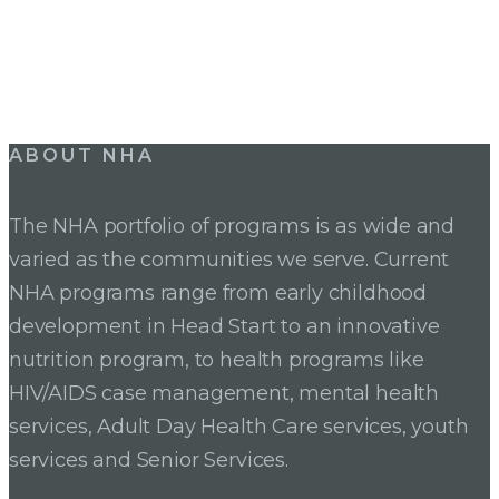
ABOUT NHA
The NHA portfolio of programs is as wide and
varied as the communities we serve. Current
NHA programs range from early childhood
development in Head Start to an innovative
nutrition program, to health programs like
HIV/AIDS case management, mental health
services, Adult Day Health Care services, youth
services and Senior Services.