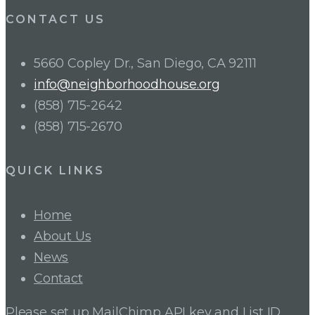
CONTACT US
5660 Copley Dr., San Diego, CA 92111
info@neighborhoodhouse.org
(858) 715-2642
(858) 715-2670
QUICK LINKS
Home
About Us
News
Contact
Please set up MailChimp API key and List ID