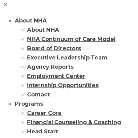
About NHA
About NHA
NHA Continuum of Care Model
Board of Directors
Executive Leadership Team
Agency Reports
Employment Center
Internship Opportunities
Contact
Programs
Career Core
Financial Counseling & Coaching
Head Start