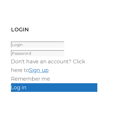
LOGIN
Don't have an account? Click
here to
Sign up
Remember me
Log in