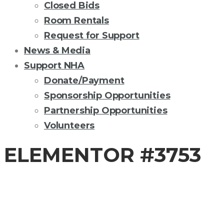
Closed Bids
Room Rentals
Request for Support
News & Media
Support NHA
Donate/Payment
Sponsorship Opportunities
Partnership Opportunities
Volunteers
ELEMENTOR #3753