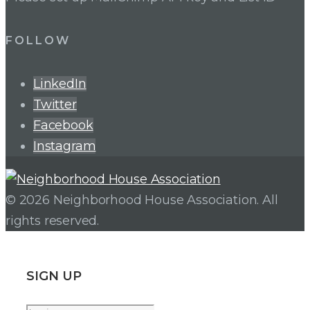
FOLLOW
LinkedIn
Twitter
Facebook
Instagram
© 2026 Neighborhood House Association. All
rights reserved.
SIGN UP