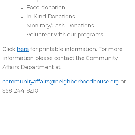
Food donation
In-Kind Donations
Monitary/Cash Donations
Volunteer with our programs
Click
here
for printable information. For more
information please contact the Community
Affairs Department at:
communityaffairs@neighborhoodhouse.org
or
858-244-8210