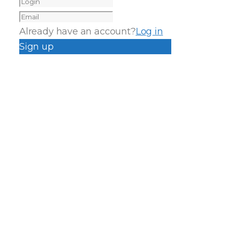
Already have an account?
Log in
Sign up