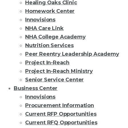
Healing Oaks Clinic
Homework Center
Innovisions
NHA Care Link
NHA College Academy
Nutrition Services
Peer Reentry Leadership Academy
Project In-Reach
Project In-Reach Ministry
Senior Service Center
Business Center
Innovisions
Procurement Information
Current RFP Opportunities
Current RFQ Opportunities