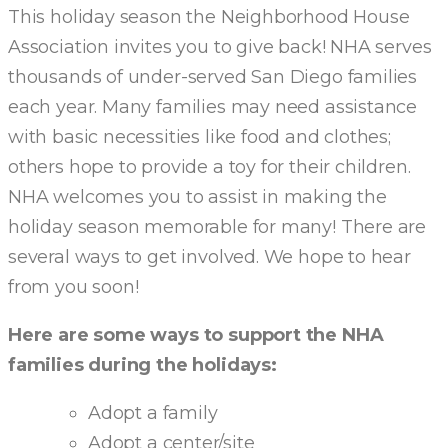
This holiday season the Neighborhood House
Association invites you to give back! NHA serves
thousands of under-served San Diego families
each year. Many families may need assistance
with basic necessities like food and clothes;
others hope to provide a toy for their children.
NHA welcomes you to assist in making the
holiday season memorable for many! There are
several ways to get involved. We hope to hear
from you soon!
Here are some ways to support the NHA
families during the holidays:
Adopt a family
Adopt a center/site