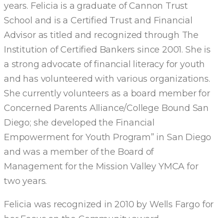
years. Felicia is a graduate of Cannon Trust
School and is a Certified Trust and Financial
Advisor as titled and recognized through The
Institution of Certified Bankers since 2001. She is
a strong advocate of financial literacy for youth
and has volunteered with various organizations.
She currently volunteers as a board member for
Concerned Parents Alliance/College Bound San
Diego; she developed the Financial
Empowerment for Youth Program” in San Diego
and was a member of the Board of
Management for the Mission Valley YMCA for
two years.
Felicia was recognized in 2010 by Wells Fargo for