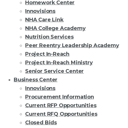
Homework Center
Innovisions
NHA Care Link
NHA College Academy
Nutrition Services
Peer Reentry Leadership Academy
Project In-Reach
Project In-Reach Ministry
Senior Service Center
Business Center
Innovisions
Procurement Information
Current RFP Opportunities
Current RFQ Opportunities
Closed Bids