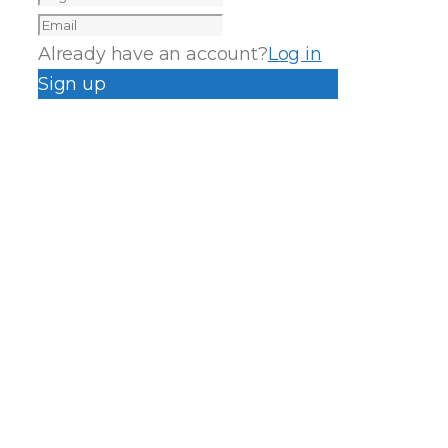
Already have an account?
Log in
Sign up