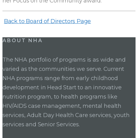
her Focus on the Community award.
Back to Board of Directors Page
ABOUT NHA
The NHA portfolio of programs is as wide and
varied as the communities we serve. Current
NHA programs range from early childhood
development in Head Start to an innovative
nutrition program, to health programs like
HIV/AIDS case management, mental health
services, Adult Day Health Care services, youth
services and Senior Services.