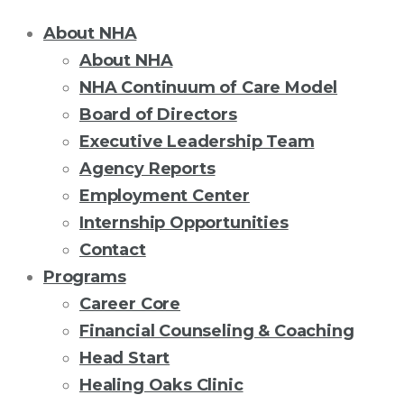
About NHA
About NHA
NHA Continuum of Care Model
Board of Directors
Executive Leadership Team
Agency Reports
Employment Center
Internship Opportunities
Contact
Programs
Career Core
Financial Counseling & Coaching
Head Start
Healing Oaks Clinic