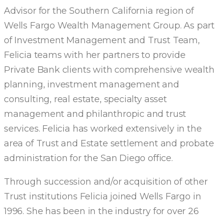
Advisor for the Southern California region of
Wells Fargo Wealth Management Group. As part
of Investment Management and Trust Team,
Felicia teams with her partners to provide
Private Bank clients with comprehensive wealth
planning, investment management and
consulting, real estate, specialty asset
management and philanthropic and trust
services. Felicia has worked extensively in the
area of Trust and Estate settlement and probate
administration for the San Diego office.
Through succession and/or acquisition of other
Trust institutions Felicia joined Wells Fargo in
1996. She has been in the industry for over 26