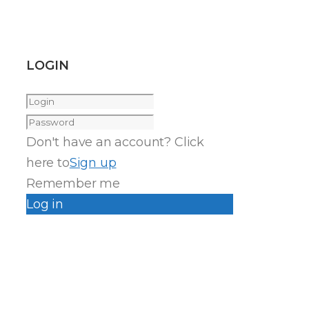
LOGIN
Don't have an account? Click
here to
Sign up
Remember me
Log in