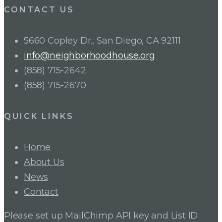
CONTACT US
5660 Copley Dr., San Diego, CA 92111
info@neighborhoodhouse.org
(858) 715-2642
(858) 715-2670
QUICK LINKS
Home
About Us
News
Contact
Please set up MailChimp API key and List ID