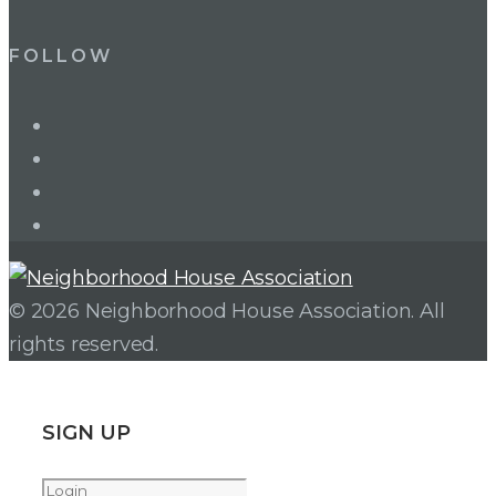
FOLLOW
LinkedIn
Twitter
Facebook
Instagram
© 2026 Neighborhood House Association. All
rights reserved.
SIGN UP