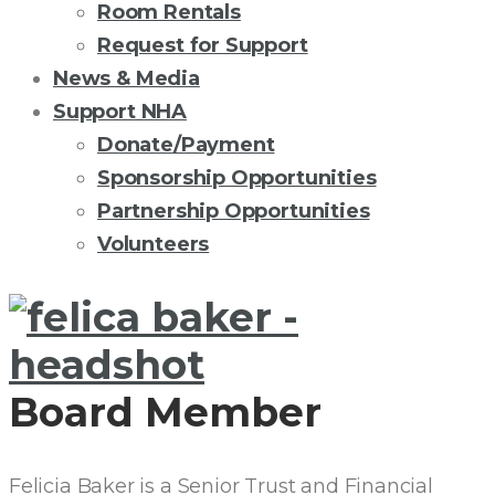
Room Rentals
Request for Support
News & Media
Support NHA
Donate/Payment
Sponsorship Opportunities
Partnership Opportunities
Volunteers
FELICIA
F.
Board Member
BAKER,
CTFA
Felicia Baker is a Senior Trust and Financial