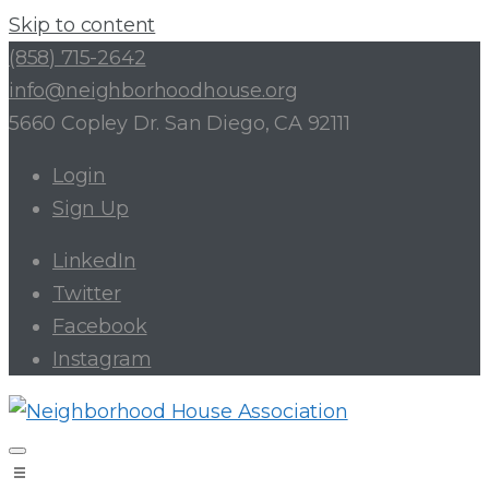
Skip to content
(858) 715-2642
info@neighborhoodhouse.org
5660 Copley Dr. San Diego, CA 92111
Login
Sign Up
LinkedIn
Twitter
Facebook
Instagram