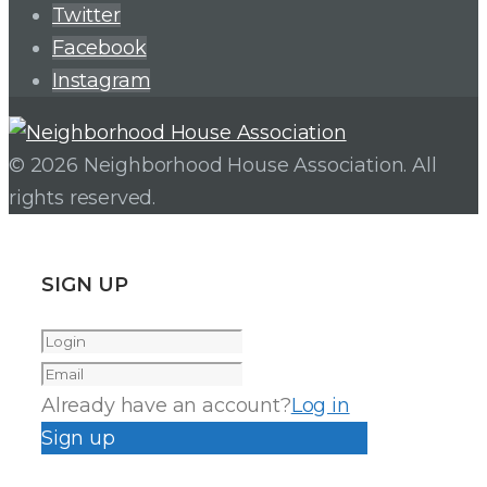
Twitter
Facebook
Instagram
© 2026 Neighborhood House Association. All
rights reserved.
SIGN UP
Already have an account?
Log in
Sign up