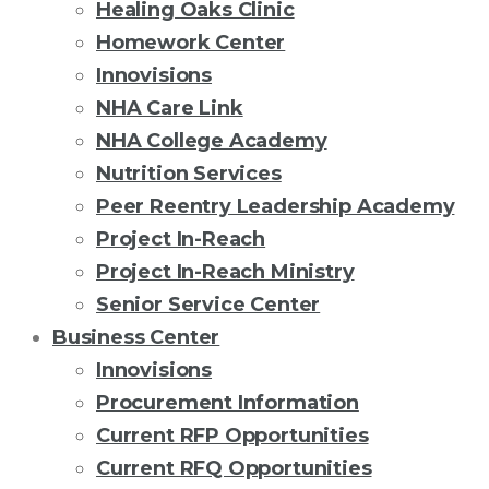
Healing Oaks Clinic
Homework Center
Innovisions
NHA Care Link
NHA College Academy
Nutrition Services
Peer Reentry Leadership Academy
Project In-Reach
Project In-Reach Ministry
Senior Service Center
Business Center
Innovisions
Procurement Information
Current RFP Opportunities
Current RFQ Opportunities