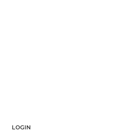
LOGIN