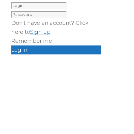
Don't have an account? Click
here to
Sign up
Remember me
Log in