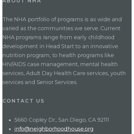
ABOUT NHA
The NHA portfolio of programs is as wide and
varied as the communities we serve. Current
NHA programs range from early childhood
development in Head Start to an innovative
nutrition program, to health programs like
HIV/AIDS case management, mental health
services, Adult Day Health Care services, youth
services and Senior Services.
CONTACT US
5660 Copley Dr., San Diego, CA 92111
info@neighborhoodhouse.org