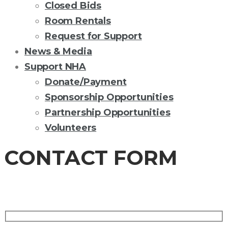
Closed Bids
Room Rentals
Request for Support
News & Media
Support NHA
Donate/Payment
Sponsorship Opportunities
Partnership Opportunities
Volunteers
CONTACT FORM