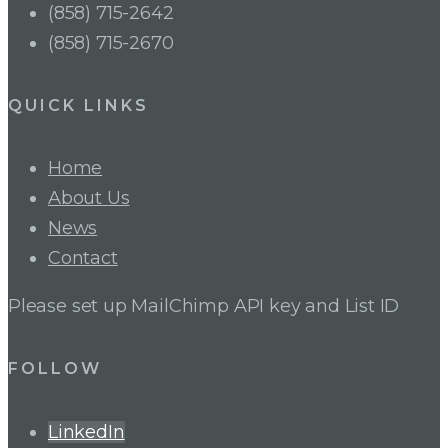
(858) 715-2642
(858) 715-2670
QUICK LINKS
Home
About Us
News
Contact
Please set up MailChimp API key and List ID
FOLLOW
LinkedIn