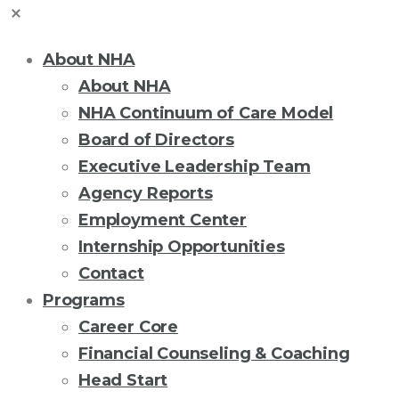
About NHA
About NHA
NHA Continuum of Care Model
Board of Directors
Executive Leadership Team
Agency Reports
Employment Center
Internship Opportunities
Contact
Programs
Career Core
Financial Counseling & Coaching
Head Start