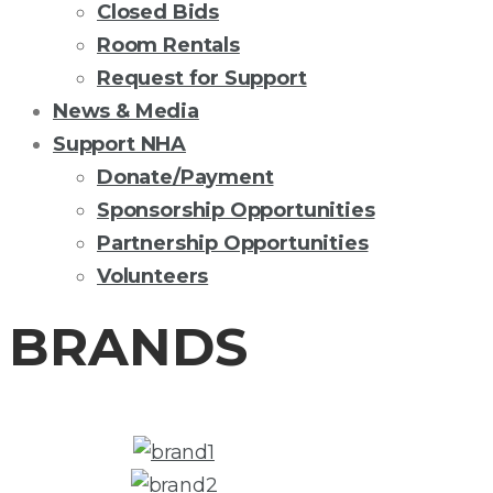
Closed Bids
Room Rentals
Request for Support
News & Media
Support NHA
Donate/Payment
Sponsorship Opportunities
Partnership Opportunities
Volunteers
BRANDS