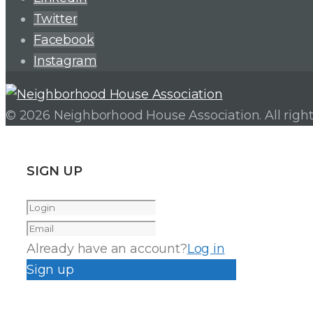
Twitter
Facebook
Instagram
© 2026 Neighborhood House Association. All right
SIGN UP
Already have an account?
Log in
Sign up