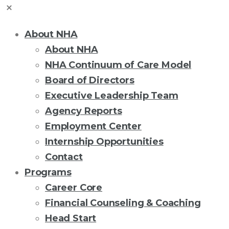
About NHA
About NHA
NHA Continuum of Care Model
Board of Directors
Executive Leadership Team
Agency Reports
Employment Center
Internship Opportunities
Contact
Programs
Career Core
Financial Counseling & Coaching
Head Start