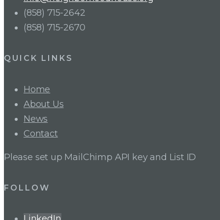
(858) 715-2642
(858) 715-2670
QUICK LINKS
Home
About Us
News
Contact
Please set up MailChimp API key and List ID
FOLLOW
LinkedIn