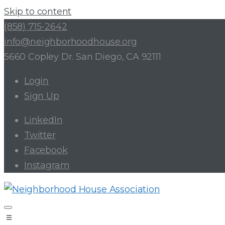
Skip to content
(858) 715-2642
info@neighborhoodhouse.org
5660 Copley Dr. San Diego, CA 92111
Login
Sign Up
LinkedIn
Twitter
Facebook
Instagram