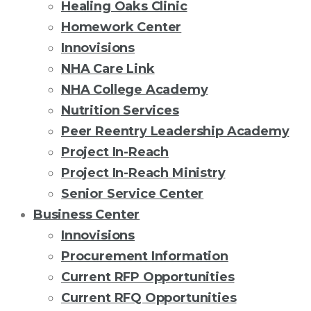
Healing Oaks Clinic
Homework Center
Innovisions
NHA Care Link
NHA College Academy
Nutrition Services
Peer Reentry Leadership Academy
Project In-Reach
Project In-Reach Ministry
Senior Service Center
Business Center
Innovisions
Procurement Information
Current RFP Opportunities
Current RFQ Opportunities