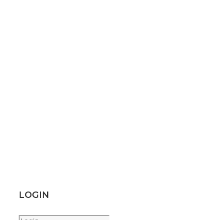
LOGIN