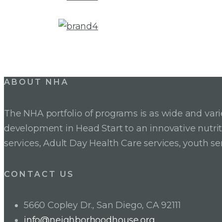
ABOUT NHA
The NHA portfolio of programs is as wide and va
development in Head Start to an innovative nutr
services, Adult Day Health Care services, youth se
CONTACT US
5660 Copley Dr., San Diego, CA 92111
info@neighborhoodhouse.org