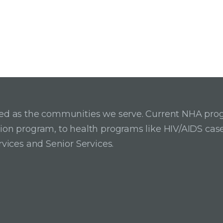
ried as the communities we serve. Current NHA pro
ition program, to health programs like HIV/AIDS c
rvices and Senior Services.