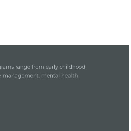
grams range from early childhood
ase management, mental health