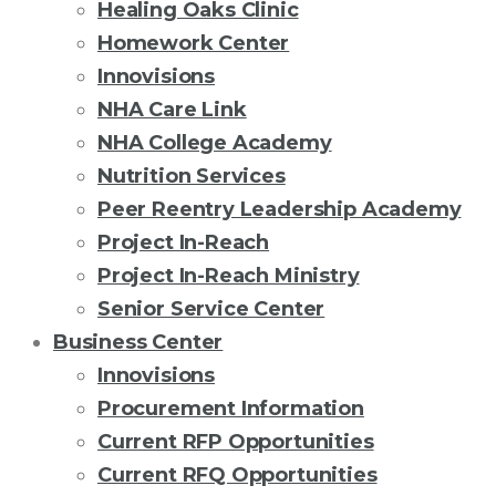
Healing Oaks Clinic
Homework Center
Innovisions
NHA Care Link
NHA College Academy
Nutrition Services
Peer Reentry Leadership Academy
Project In-Reach
Project In-Reach Ministry
Senior Service Center
Business Center
Innovisions
Procurement Information
Current RFP Opportunities
Current RFQ Opportunities