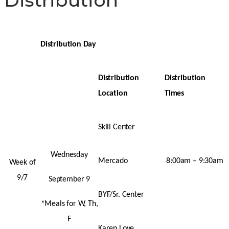
Distribution Day
Distribution
Distribution
Location
Times
Skill Center
Wednesday
Mercado
8:00am – 9:30am
Week of
9/7
September 9
BYF/Sr. Center
*Meals for W, Th,
F
Karen Love