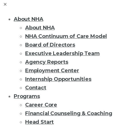
About NHA
About NHA
NHA Continuum of Care Model
Board of Directors
Executive Leadership Team
Agency Reports
Employment Center
Internship Opportunities
Contact
Programs
Career Core
Financial Counseling & Coaching
Head Start