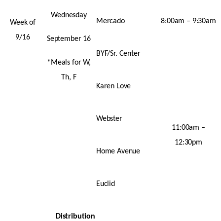
Wednesday
Mercado
8:00am – 9:30am
Week of
9/16
September 16
BYF/Sr. Center
*Meals for W,
Th, F
Karen Love
Webster
11:00am –
12:30pm
Home Avenue
Euclid
Distribution