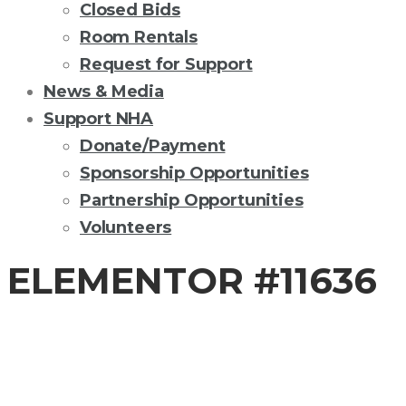
Closed Bids
Room Rentals
Request for Support
News & Media
Support NHA
Donate/Payment
Sponsorship Opportunities
Partnership Opportunities
Volunteers
ELEMENTOR #11636
COVID-19