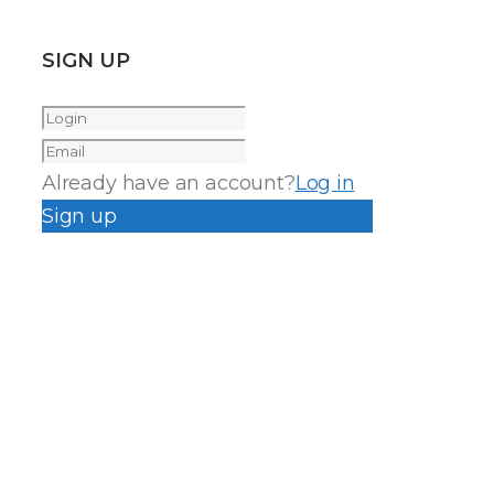
SIGN UP
Already have an account?
Log in
Sign up