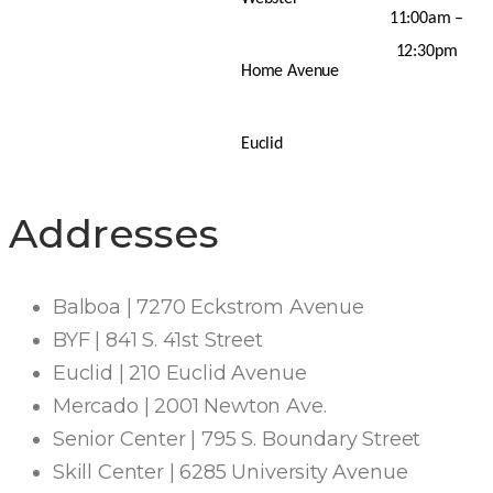
11:00am –
12:30pm
Home Avenue
Euclid
Addresses
Balboa | 7270 Eckstrom Avenue
BYF | 841 S. 41st Street
Euclid | 210 Euclid Avenue
Mercado | 2001 Newton Ave.
Senior Center | 795 S. Boundary Street
Skill Center | 6285 University Avenue