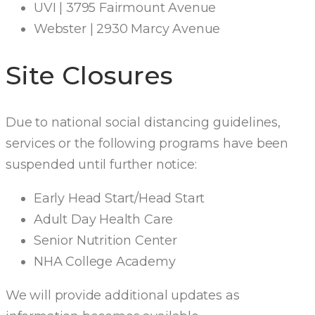
UVI | 3795 Fairmount Avenue
Webster | 2930 Marcy Avenue
Site Closures
Due to national social distancing guidelines,
services or the following programs have been
suspended until further notice:
Early Head Start/Head Start
Adult Day Health Care
Senior Nutrition Center
NHA College Academy
We will provide additional updates as