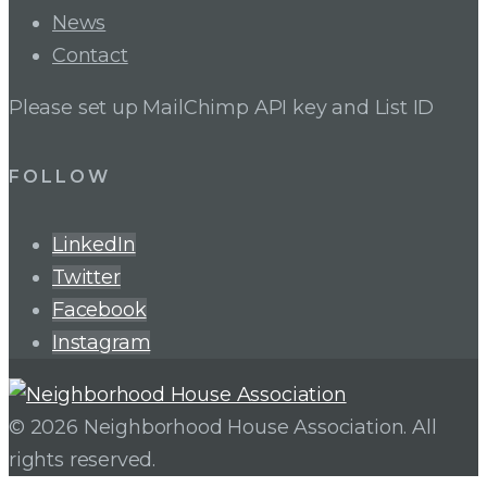
News
Contact
Please set up MailChimp API key and List ID
FOLLOW
LinkedIn
Twitter
Facebook
Instagram
© 2026 Neighborhood House Association. All
rights reserved.