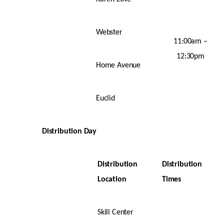
Webster
11:00am –
12:30pm
Home Avenue
Euclid
Distribution Day
Distribution
Distribution
Location
Times
Skill Center