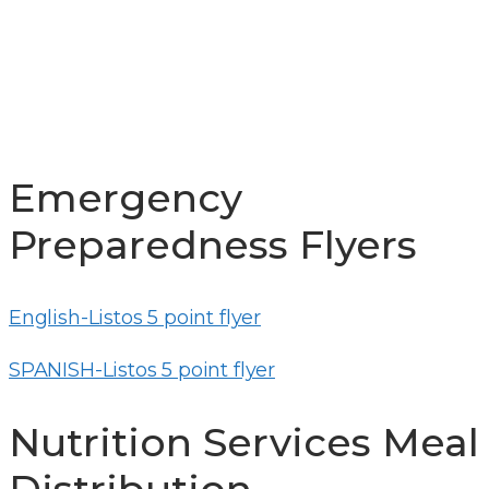
UPDATES
Emergency
Preparedness Flyers
English-Listos 5 point flyer
SPANISH-Listos 5 point flyer
Nutrition Services Meal
Distribution