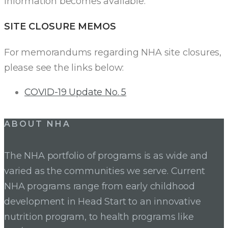
information becomes available.
SITE CLOSURE MEMOS
For memorandums regarding NHA site closures,
please see the links below:
COVID-19 Update No. 5
ABOUT NHA
The NHA portfolio of programs is as wide and
varied as the communities we serve. Current
NHA programs range from early childhood
development in Head Start to an innovative
nutrition program, to health programs like