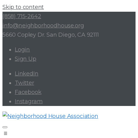
Skip to content
(858) 715-2642
info@neighborhoodhouse.org
5660 Copley Dr. San Diego, CA 92111
Login
Sign Up
LinkedIn
Twitter
Facebook
Instagram