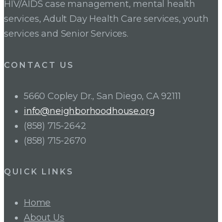
HIV/AIDS case management, mental health
services, Adult Day Health Care services, youth
services and Senior Services.
CONTACT US
5660 Copley Dr., San Diego, CA 92111
info@neighborhoodhouse.org
(858) 715-2642
(858) 715-2670
QUICK LINKS
Home
About Us