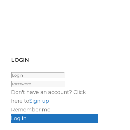
LOGIN
Don't have an account? Click
here to
Sign up
Remember me
Log in