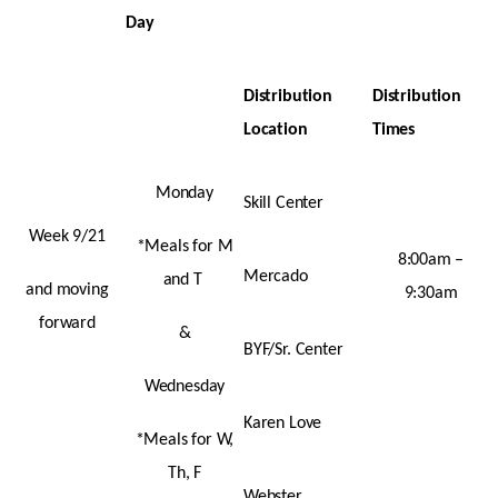
Day
Distribution
Distribution
Location
Times
Monday
Skill Center
Week 9/21
*Meals for M
8:00am –
Mercado
and T
and moving
9:30am
forward
&
BYF/Sr. Center
Wednesday
Karen Love
*Meals for W,
Th, F
Webster