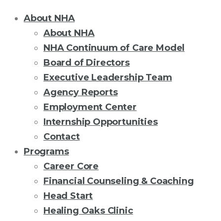
About NHA
About NHA
NHA Continuum of Care Model
Board of Directors
Executive Leadership Team
Agency Reports
Employment Center
Internship Opportunities
Contact
Programs
Career Core
Financial Counseling & Coaching
Head Start
Healing Oaks Clinic