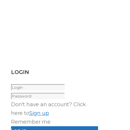
LOGIN
Don't have an account? Click
here to
Sign up
Remember me