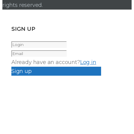
rights reserved.
SIGN UP
Already have an account?
Log in
Sign up