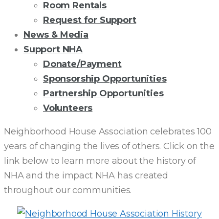
Room Rentals
Request for Support
News & Media
Support NHA
Donate/Payment
Sponsorship Opportunities
Partnership Opportunities
Volunteers
CELEBRATING
Neighborhood House Association celebrates 100
years of changing the lives of others. Click on the
100
link below to learn more about the history of
NHA and the impact NHA has created
YEARS
throughout our communities.
OF