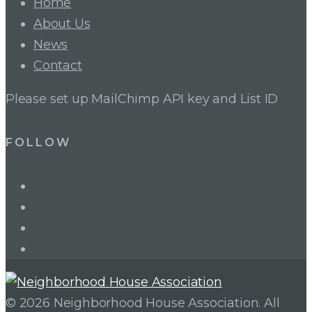
Home
About Us
News
Contact
Please set up MailChimp API key and List ID
FOLLOW
LinkedIn
Twitter
Facebook
Instagram
© 2026 Neighborhood House Association. All