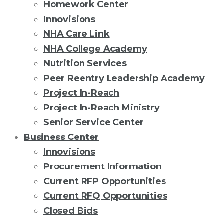
Homework Center
Innovisions
NHA Care Link
NHA College Academy
Nutrition Services
Peer Reentry Leadership Academy
Project In-Reach
Project In-Reach Ministry
Senior Service Center
Business Center
Innovisions
Procurement Information
Current RFP Opportunities
Current RFQ Opportunities
Closed Bids