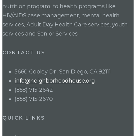
nutrition program, to health programs like
HIV/AIDS case management, mental health
services, Adult Day Health Care services, youth
services and Senior Services.
CONTACT US
5660 Copley Dr., San Diego, CA 92111
info@neighborhoodhouse.org
(858) 715-2642
(858) 715-2670
QUICK LINKS