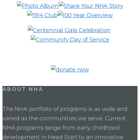
SERVICE
ABOUT NHA
The NHA portfolio of programs is as wide and
varied as the communities we serve. Current
NHA programs range from early childhood
development in Head Start to an innovative