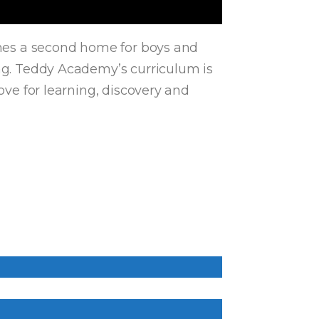
comes a second home for boys and
ing. Teddy Academy’s curriculum is
ove for learning, discovery and