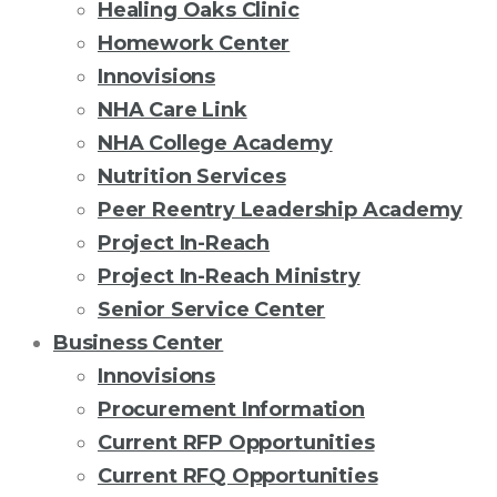
Healing Oaks Clinic
Homework Center
Innovisions
NHA Care Link
NHA College Academy
Nutrition Services
Peer Reentry Leadership Academy
Project In-Reach
Project In-Reach Ministry
Senior Service Center
Business Center
Innovisions
Procurement Information
Current RFP Opportunities
Current RFQ Opportunities