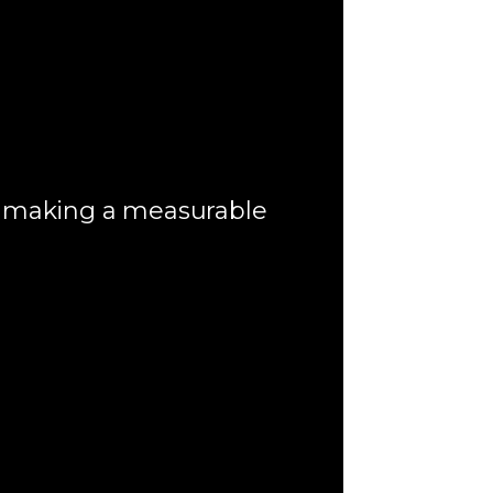
t making a measurable