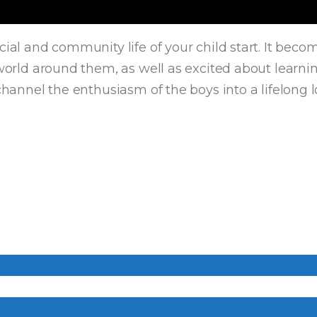
ocial and community life of your child start. It be
e world around them, as well as excited about learn
channel the enthusiasm of the boys into a lifelong l