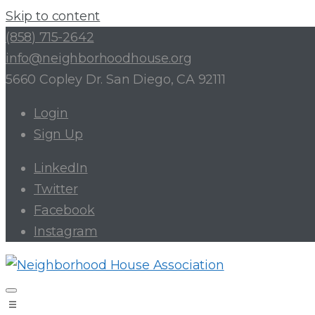
Skip to content
(858) 715-2642
info@neighborhoodhouse.org
5660 Copley Dr. San Diego, CA 92111
Login
Sign Up
LinkedIn
Twitter
Facebook
Instagram