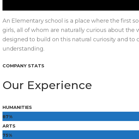
An Elementary school is a place where the first s
girls, all of whom are naturally curious about th
designed to build on this natural curiosity and to 
understanding.
COMPANY STATS
Our Experience
HUMANITIES
87%
ARTS
75%