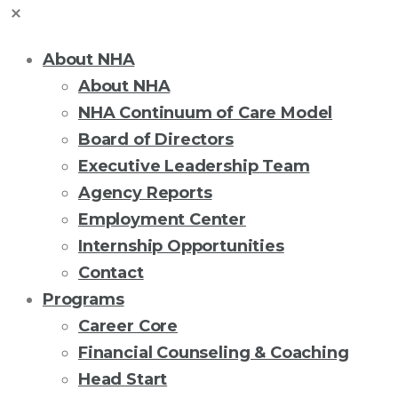
About NHA
About NHA
NHA Continuum of Care Model
Board of Directors
Executive Leadership Team
Agency Reports
Employment Center
Internship Opportunities
Contact
Programs
Career Core
Financial Counseling & Coaching
Head Start