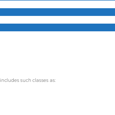
ncludes such classes as: