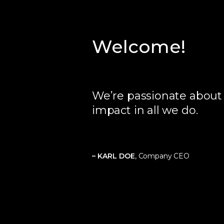
Welcome!
We’re passionate abou
impact in all we do.
– KARL DOE
, Company CEO