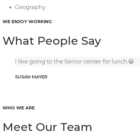
Geography
WE ENJOY WORKING
What People Say
I like going to the Senior center for lunch.😀
SUSAN MAYER
WHO WE ARE
Meet Our Team