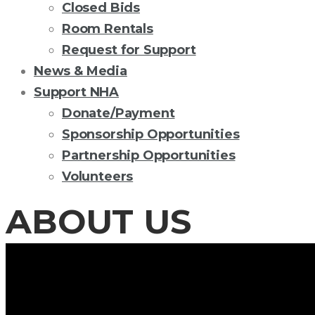
Closed Bids
Room Rentals
Request for Support
News & Media
Support NHA
Donate/Payment
Sponsorship Opportunities
Partnership Opportunities
Volunteers
ABOUT US