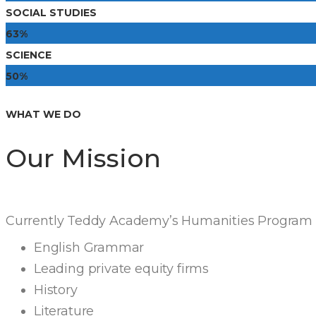
SOCIAL STUDIES
63%
SCIENCE
50%
WHAT WE DO
Our Mission
Currently Teddy Academy’s Humanities Program i
English Grammar
Leading private equity firms
History
Literature