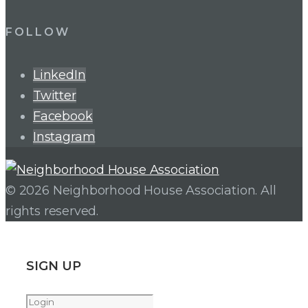
FOLLOW
LinkedIn
Twitter
Facebook
Instagram
© 2026 Neighborhood House Association. All
rights reserved.
SIGN UP