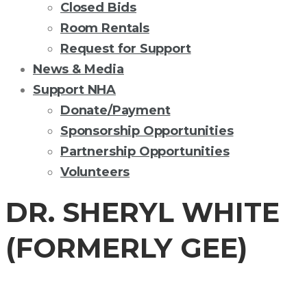
Closed Bids
Room Rentals
Request for Support
News & Media
Support NHA
Donate/Payment
Sponsorship Opportunities
Partnership Opportunities
Volunteers
DR. SHERYL WHITE
(FORMERLY GEE)