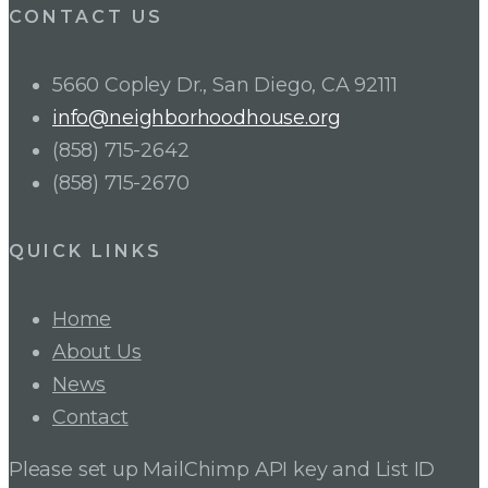
CONTACT US
5660 Copley Dr., San Diego, CA 92111
info@neighborhoodhouse.org
(858) 715-2642
(858) 715-2670
QUICK LINKS
Home
About Us
News
Contact
Please set up MailChimp API key and List ID