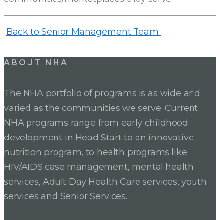
Back to Senior Management Team
ABOUT NHA
The NHA portfolio of programs is as wide and
varied as the communities we serve. Current
NHA programs range from early childhood
development in Head Start to an innovative
nutrition program, to health programs like
HIV/AIDS case management, mental health
services, Adult Day Health Care services, youth
services and Senior Services.