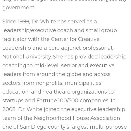
government.
Since 1999, Dr. White has served as a
leadership/executive coach and small group
facilitator with the Center for Creative
Leadership and a core adjunct professor at
National University. She has provided leadership
coaching to mid-level, senior and executive
leaders from around the globe and across
sectors from nonprofits, municipalities,
education, and healthcare organizations to
startups and Fortune 100/500 companies. In
2008, Dr. White joined the executive leadership
team of the Neighborhood House Association
one of San Diego county’s largest multi-purpose