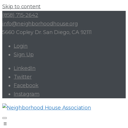
Skip to content
(858) 715-2642
info@neighborhoodhouse.org
5660 Copley Dr. San Diego, CA 92111
Login
Sign Up
LinkedIn
Twitter
Facebook
Instagram