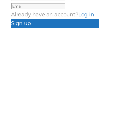
Already have an account?
Log in
Sign up