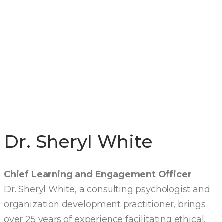
EXECUTIVE
LEADERSHIP
TEAM
Dr. Sheryl White
Chief Learning and Engagement Officer
Dr. Sheryl White, a consulting psychologist and
organization development practitioner, brings
over 25 years of experience facilitating ethical,