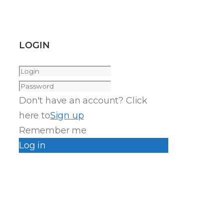
LOGIN
Don't have an account? Click
here to
Sign up
Remember me
Log in