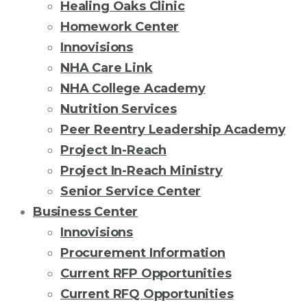
Healing Oaks Clinic
Homework Center
Innovisions
NHA Care Link
NHA College Academy
Nutrition Services
Peer Reentry Leadership Academy
Project In-Reach
Project In-Reach Ministry
Senior Service Center
Business Center
Innovisions
Procurement Information
Current RFP Opportunities
Current RFQ Opportunities