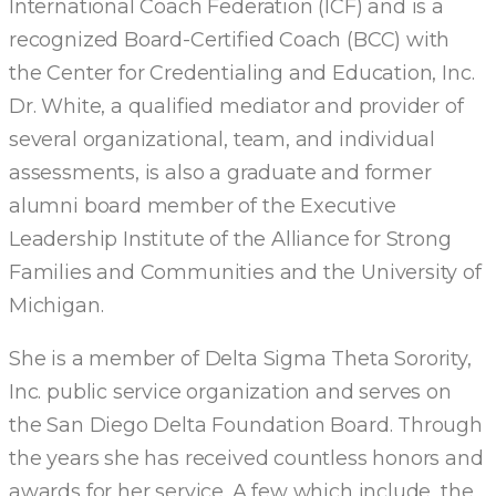
International Coach Federation (ICF) and is a
recognized Board-Certified Coach (BCC) with
the Center for Credentialing and Education, Inc.
Dr. White, a qualified mediator and provider of
several organizational, team, and individual
assessments, is also a graduate and former
alumni board member of the Executive
Leadership Institute of the Alliance for Strong
Families and Communities and the University of
Michigan.
She is a member of Delta Sigma Theta Sorority,
Inc. public service organization and serves on
the San Diego Delta Foundation Board. Through
the years she has received countless honors and
awards for her service. A few which include, the