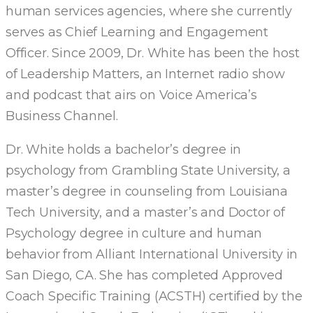
human services agencies, where she currently
serves as Chief Learning and Engagement
Officer. Since 2009, Dr. White has been the host
of Leadership Matters, an Internet radio show
and podcast that airs on Voice America’s
Business Channel.
Dr. White holds a bachelor’s degree in
psychology from Grambling State University, a
master’s degree in counseling from Louisiana
Tech University, and a master’s and Doctor of
Psychology degree in culture and human
behavior from Alliant International University in
San Diego, CA. She has completed Approved
Coach Specific Training (ACSTH) certified by the