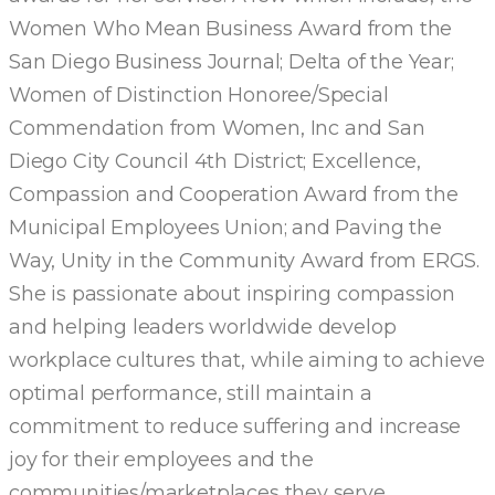
Women Who Mean Business Award from the
San Diego Business Journal; Delta of the Year;
Women of Distinction Honoree/Special
Commendation from Women, Inc and San
Diego City Council 4th District; Excellence,
Compassion and Cooperation Award from the
Municipal Employees Union; and Paving the
Way, Unity in the Community Award from ERGS.
She is passionate about inspiring compassion
and helping leaders worldwide develop
workplace cultures that, while aiming to achieve
optimal performance, still maintain a
commitment to reduce suffering and increase
joy for their employees and the
communities/marketplaces they serve.