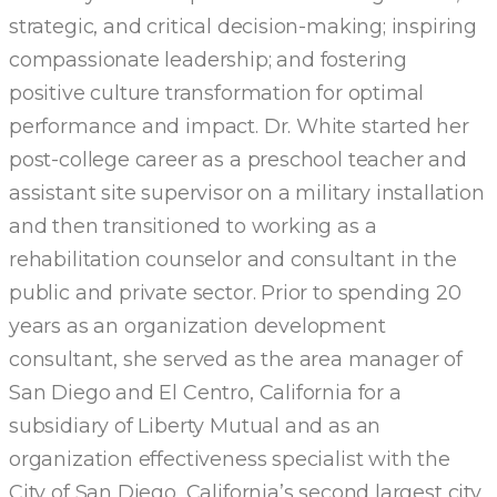
strategic, and critical decision-making; inspiring
compassionate leadership; and fostering
positive culture transformation for optimal
performance and impact. Dr. White started her
post-college career as a preschool teacher and
assistant site supervisor on a military installation
and then transitioned to working as a
rehabilitation counselor and consultant in the
public and private sector. Prior to spending 20
years as an organization development
consultant, she served as the area manager of
San Diego and El Centro, California for a
subsidiary of Liberty Mutual and as an
organization effectiveness specialist with the
City of San Diego, California’s second largest city