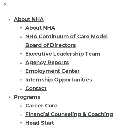
About NHA
About NHA
NHA Continuum of Care Model
Board of Directors
Executive Leadership Team
Agency Reports
Employment Center
Internship Opportunities
Contact
Programs
Career Core
Financial Counseling & Coaching
Head Start