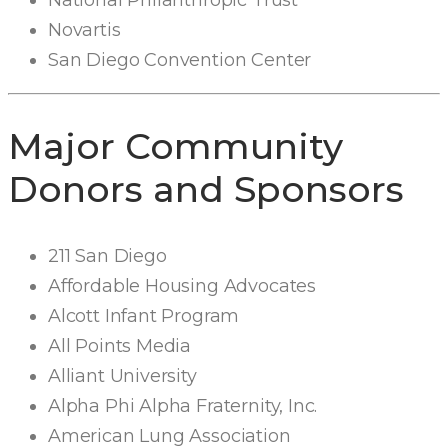
National Philanthropic Trust
Novartis
San Diego Convention Center
Major Community
Donors and Sponsors
211 San Diego
Affordable Housing Advocates
Alcott Infant Program
All Points Media
Alliant University
Alpha Phi Alpha Fraternity, Inc.
American Lung Association