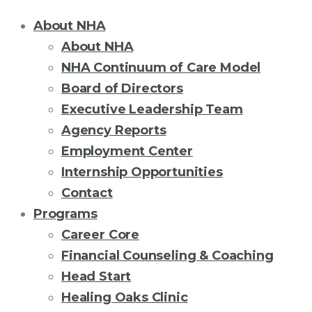
About NHA
About NHA
NHA Continuum of Care Model
Board of Directors
Executive Leadership Team
Agency Reports
Employment Center
Internship Opportunities
Contact
Programs
Career Core
Financial Counseling & Coaching
Head Start
Healing Oaks Clinic