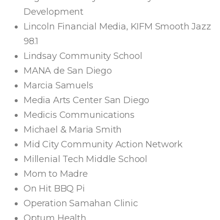
Development
Lincoln Financial Media, KIFM Smooth Jazz
98.1
Lindsay Community School
MANA de San Diego
Marcia Samuels
Media Arts Center San Diego
Medicis Communications
Michael & Maria Smith
Mid City Community Action Network
Millenial Tech Middle School
Mom to Madre
On Hit BBQ Pi
Operation Samahan Clinic
Optum Health