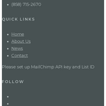
(858) 715-2670
QUICK LINKS
Home
About Us
News
Contact
Please set up MailChimp API key and List ID
FOLLOW
LinkedIn
Twitter