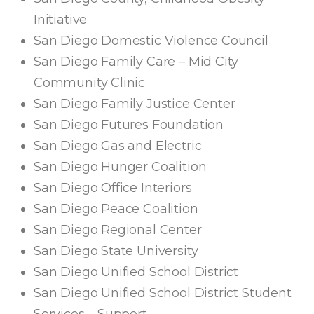
Initiative
San Diego Domestic Violence Council
San Diego Family Care – Mid City
Community Clinic
San Diego Family Justice Center
San Diego Futures Foundation
San Diego Gas and Electric
San Diego Hunger Coalition
San Diego Office Interiors
San Diego Peace Coalition
San Diego Regional Center
San Diego State University
San Diego Unified School District
San Diego Unified School District Student