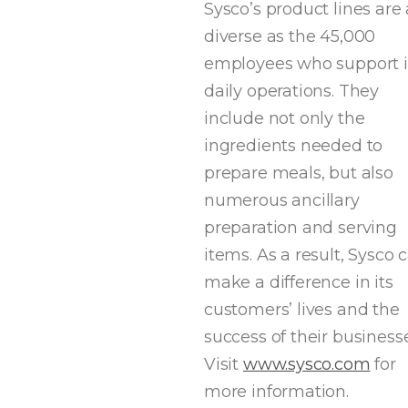
Sysco’s product lines are 
diverse as the 45,000
employees who support i
daily operations. They
include not only the
ingredients needed to
prepare meals, but also
numerous ancillary
preparation and serving
items. As a result, Sysco 
make a difference in its
customers’ lives and the
success of their businesse
Visit
www.sysco.com
for
more information.