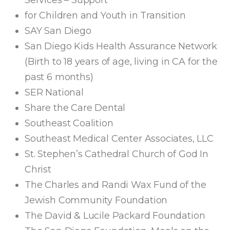
Services – Support
for Children and Youth in Transition
SAY San Diego
San Diego Kids Health Assurance Network
(Birth to 18 years of age, living in CA for the
past 6 months)
SER National
Share the Care Dental
Southeast Coalition
Southeast Medical Center Associates, LLC
St. Stephen’s Cathedral Church of God In
Christ
The Charles and Randi Wax Fund of the
Jewish Community Foundation
The David & Lucile Packard Foundation