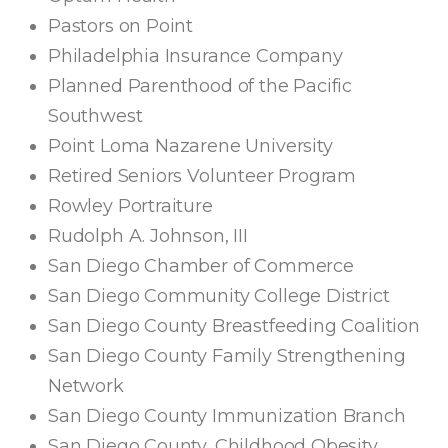
Pastors on Point
Philadelphia Insurance Company
Planned Parenthood of the Pacific
Southwest
Point Loma Nazarene University
Retired Seniors Volunteer Program
Rowley Portraiture
Rudolph A. Johnson, III
San Diego Chamber of Commerce
San Diego Community College District
San Diego County Breastfeeding Coalition
San Diego County Family Strengthening
Network
San Diego County Immunization Branch
San Diego County, Childhood Obesity