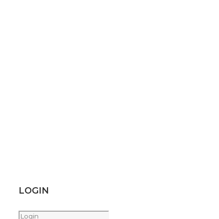
LOGIN