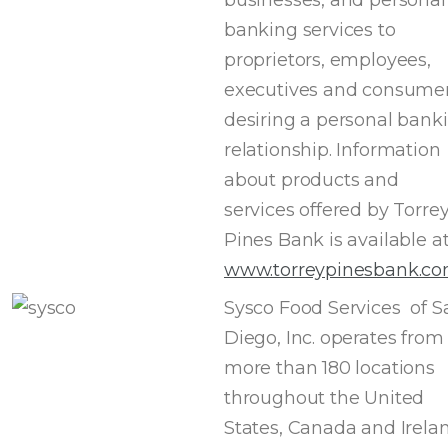
banking services to
proprietors, employees,
executives and consume
desiring a personal bank
relationship. Information
about products and
services offered by Torre
Pines Bank is available a
www.torreypinesbank.c
Sysco Food Services of S
Diego, Inc. operates from
more than 180 locations
throughout the United
States, Canada and Irelan