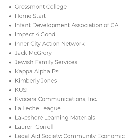
Grossmont College
Home Start
Infant Development Association of CA
Impact 4 Good
Inner City Action Network
Jack McGrory
Jewish Family Services
Kappa Alpha Psi
Kimberly Jones
KUSI
Kyocera Communications, Inc.
La Leche League
Lakeshore Learning Materials
Lauren Gorrell
Legal Aid Society: Community Economic