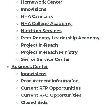
Homework Center
Innovisions
NHA Care Link
NHA College Academy
Nutrition Services
Peer Reentry Leadership Academy
Project In-Reach
Project In-Reach Ministry
Senior Service Center
Business Center
Innovisions
Procurement Information
Current RFP Opportunities
Current RFQ Opportunities
Closed Bids