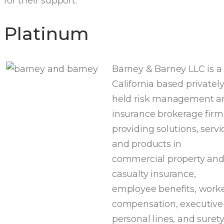
for their support:
Platinum
Barney & Barney LLC is a
California based privatel
held risk management a
insurance brokerage firm
providing solutions, servi
and products in
commercial property an
casualty insurance,
employee benefits, worke
compensation, executive
personal lines, and suret