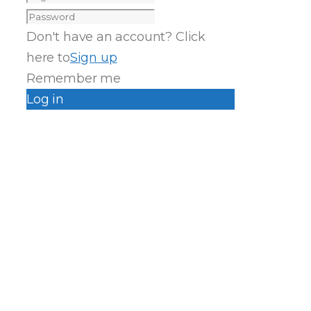
Don't have an account? Click
here to
Sign up
Remember me
Log in