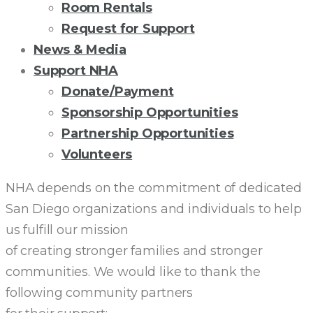
Room Rentals
Request for Support
News & Media
Support NHA
Donate/Payment
Sponsorship Opportunities
Partnership Opportunities
Volunteers
COMMUNITY
NHA depends on the commitment of dedicated
San Diego organizations and individuals to help
PARTNERS
us fulfill our mission
of creating stronger families and stronger
communities. We would like to thank the
following community partners