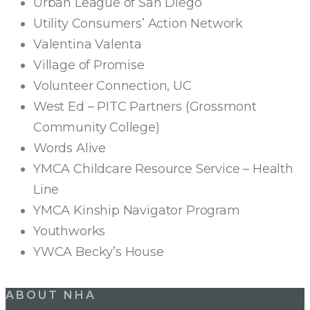
Urban League of San Diego
Utility Consumers’ Action Network
Valentina Valenta
Village of Promise
Volunteer Connection, UC
West Ed – PITC Partners (Grossmont
Community College)
Words Alive
YMCA Childcare Resource Service – Health
Line
YMCA Kinship Navigator Program
Youthworks
YWCA Becky’s House
ABOUT NHA