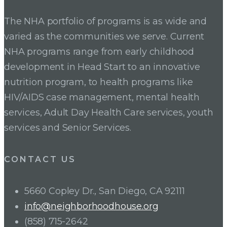
The NHA portfolio of programs is as wide and
varied as the communities we serve. Current
NHA programs range from early childhood
development in Head Start to an innovative
nutrition program, to health programs like
HIV/AIDS case management, mental health
services, Adult Day Health Care services, youth
services and Senior Services.
CONTACT US
5660 Copley Dr., San Diego, CA 92111
info@neighborhoodhouse.org
(858) 715-2642