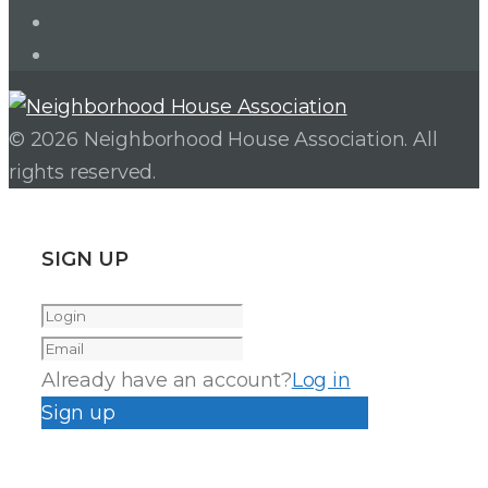
Facebook
Instagram
© 2026 Neighborhood House Association. All
rights reserved.
SIGN UP
Already have an account?
Log in
Sign up