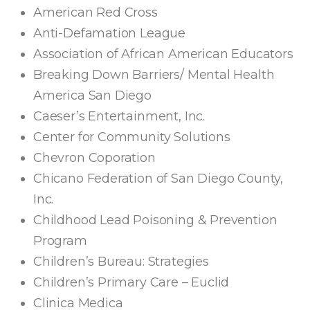
American Red Cross
Anti-Defamation League
Association of African American Educators
Breaking Down Barriers/ Mental Health
America San Diego
Caeser’s Entertainment, Inc.
Center for Community Solutions
Chevron Coporation
Chicano Federation of San Diego County,
Inc.
Childhood Lead Poisoning & Prevention
Program
Children’s Bureau: Strategies
Children’s Primary Care – Euclid
Clinica Medica