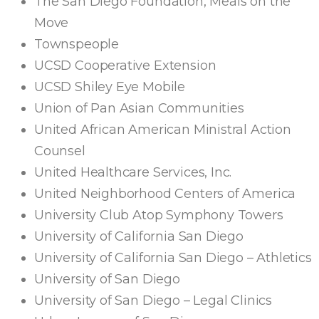
The San Diego Foundation, Meals on the
Move
Townspeople
UCSD Cooperative Extension
UCSD Shiley Eye Mobile
Union of Pan Asian Communities
United African American Ministral Action
Counsel
United Healthcare Services, Inc.
United Neighborhood Centers of America
University Club Atop Symphony Towers
University of California San Diego
University of California San Diego – Athletics
University of San Diego
University of San Diego – Legal Clinics