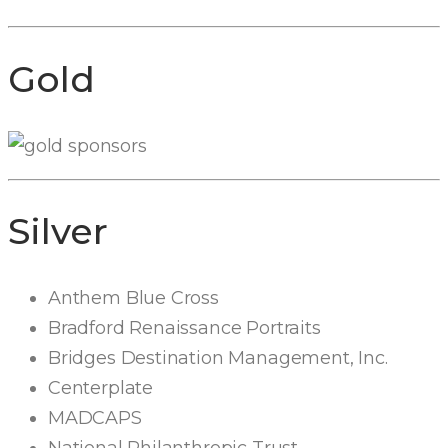
Gold
Silver
Anthem Blue Cross
Bradford Renaissance Portraits
Bridges Destination Management, Inc.
Centerplate
MADCAPS