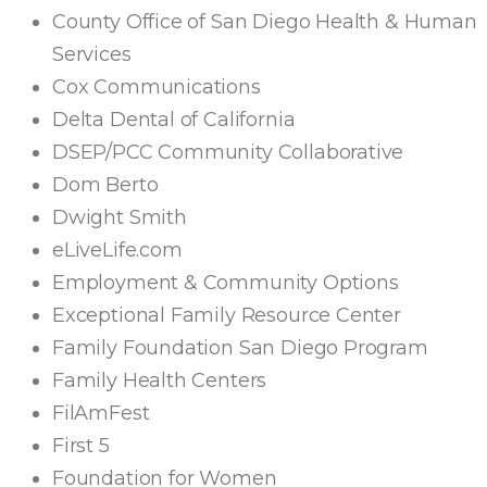
County Office of San Diego Health & Human
Services
Cox Communications
Delta Dental of California
DSEP/PCC Community Collaborative
Dom Berto
Dwight Smith
eLiveLife.com
Employment & Community Options
Exceptional Family Resource Center
Family Foundation San Diego Program
Family Health Centers
FilAmFest
First 5
Foundation for Women