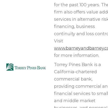
for the past 100 years. Th
firm also offers value ad
services in alternative ri
financing, business
continuity and loss contro
Visit
www.barneyandbarney.
for more information.
Torrey Pines Bank is a
California-chartered
commercial bank,
providing commercial a
financial services to smal
and middle market
businesses, and personal