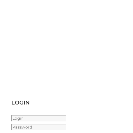
LOGIN