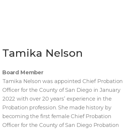
DIRECTORS
Tamika Nelson
Board Member
Tamika Nelson was appointed Chief Probation
Officer for the County of San Diego in January
2022 with over 20 years’ experience in the
Probation profession. She made history by
becoming the first female Chief Probation
Officer for the County of San Diego Probation