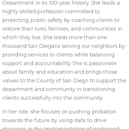
Department in its 100-year history. She leads a
highly skilled profession committed to
protecting public safety by coaching clients to
restore their lives, families, and communities in
which they live. She leads more than one
thousand San Diegans serving our neighbors by
providing services to clients while balancing
support and accountability. She is passionate
about family and education and brings those
values to the County of San Diego to support the
department and community in transitioning
clients successfully into the community.
In her role, she focuses on pushing probation
towards the future by using data to drive
decisions in the implementation of evidenced-