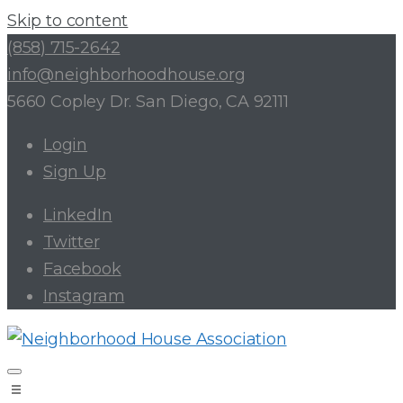
Skip to content
(858) 715-2642
info@neighborhoodhouse.org
5660 Copley Dr. San Diego, CA 92111
Login
Sign Up
LinkedIn
Twitter
Facebook
Instagram