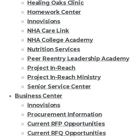
Healing Oaks Clinic
Homework Center
Innovisions
NHA Care Link
NHA College Academy
Nutrition Services
Peer Reentry Leadership Academy
Project In-Reach
Project In-Reach Ministry
Senior Service Center
Business Center
Innovisions
Procurement Information
Current RFP Opportunities
Current RFQ Opportunities