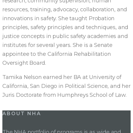
research, community supervision, human
resources, training, advocacy, collaboration, and
innovations in safety. She taught Probation
principles, safety principles and techniques, and
justice concepts in public safety academies and
institutes for several years. She is a Senate
appointee to the California Rehabilitation
Oversight Board.
Tamika Nelson earned her BA at University of
California, San Diego in Political Science, and her
Juris Doctorate from Humphreys School of Law.
ABOUT NHA
The NHA portfolio of programs is as wide and