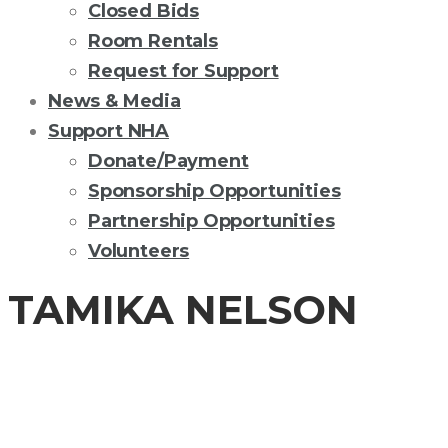
Closed Bids
Room Rentals
Request for Support
News & Media
Support NHA
Donate/Payment
Sponsorship Opportunities
Partnership Opportunities
Volunteers
TAMIKA NELSON
BOARD OF