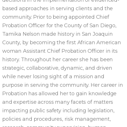
based approaches in serving clients and the
community. Prior to being appointed Chief
Probation Officer for the County of San Diego,
Tamika Nelson made history in San Joaquin
County, by becoming the first African American
woman Assistant Chief Probation Officer in its
history. Throughout her career she has been
strategic, collaborative, dynamic, and driven
while never losing sight of a mission and
purpose in serving the community. Her career in
Probation has allowed her to gain knowledge
and expertise across many facets of matters
impacting public safety including legislation,
policies and procedures, risk management,