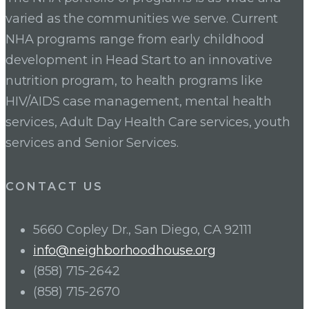
varied as the communities we serve. Current
NHA programs range from early childhood
development in Head Start to an innovative
nutrition program, to health programs like
HIV/AIDS case management, mental health
services, Adult Day Health Care services, youth
services and Senior Services.
CONTACT US
5660 Copley Dr., San Diego, CA 92111
info@neighborhoodhouse.org
(858) 715-2642
(858) 715-2670