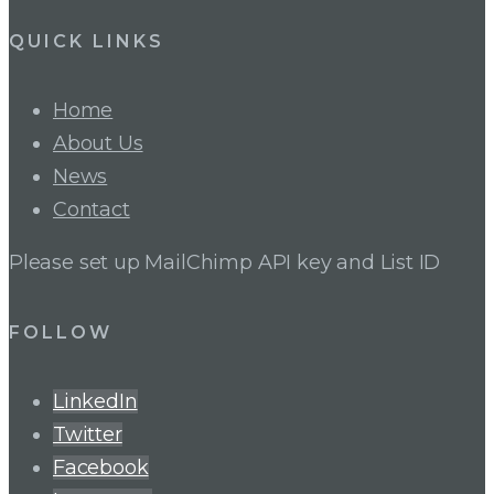
QUICK LINKS
Home
About Us
News
Contact
Please set up MailChimp API key and List ID
FOLLOW
LinkedIn
Twitter
Facebook