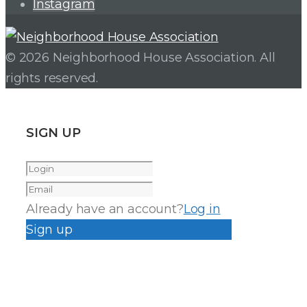
Instagram
© 2026 Neighborhood House Association. All
rights reserved.
SIGN UP
Already have an account?
Log in
Sign up