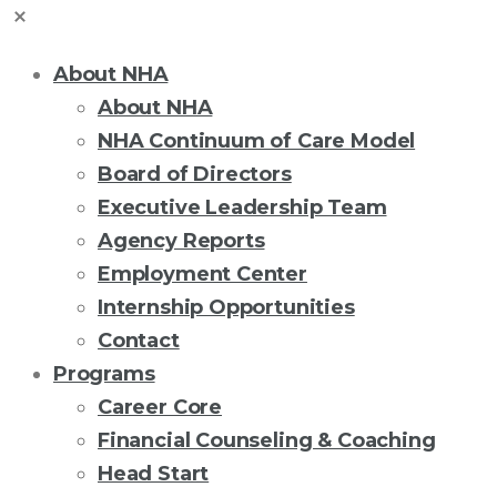
About NHA
About NHA
NHA Continuum of Care Model
Board of Directors
Executive Leadership Team
Agency Reports
Employment Center
Internship Opportunities
Contact
Programs
Career Core
Financial Counseling & Coaching
Head Start