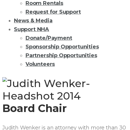
Room Rentals
Request for Support
News & Media
Support NHA
Donate/Payment
Sponsorship Opportunities
Partnership Opportunities
Volunteers
JUDITH
A.
Board Chair
WENKER,
ESQ.
Judith Wenker is an attorney with more than 30