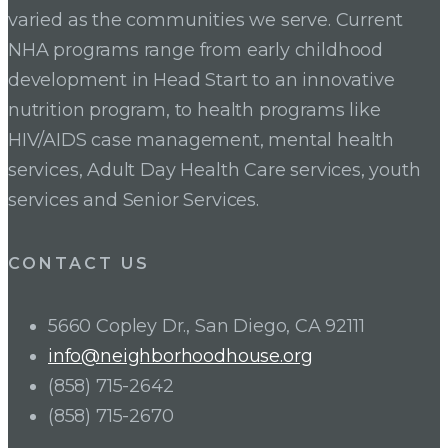
varied as the communities we serve. Current
NHA programs range from early childhood
development in Head Start to an innovative
nutrition program, to health programs like
HIV/AIDS case management, mental health
services, Adult Day Health Care services, youth
services and Senior Services.
CONTACT US
5660 Copley Dr., San Diego, CA 92111
info@neighborhoodhouse.org
(858) 715-2642
(858) 715-2670