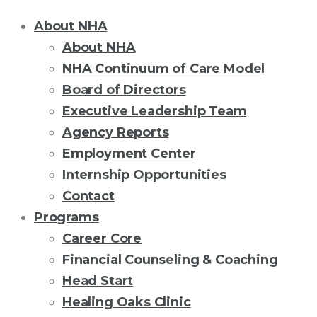
About NHA
About NHA
NHA Continuum of Care Model
Board of Directors
Executive Leadership Team
Agency Reports
Employment Center
Internship Opportunities
Contact
Programs
Career Core
Financial Counseling & Coaching
Head Start
Healing Oaks Clinic