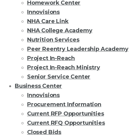
Homework Center
Innovisions
NHA Care Link
NHA College Academy
Nutrition Services
Peer Reentry Leadership Academy
Project In-Reach
Project In-Reach Ministry
Senior Service Center
Business Center
Innovisions
Procurement Information
Current RFP Opportunities
Current RFQ Opportunities
Closed Bids