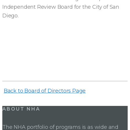
Independent Review Board for the City of San
Diego.
Back to Board of Directors Page
ABOUT NHA
The NHA portfolio of programs is as wide and