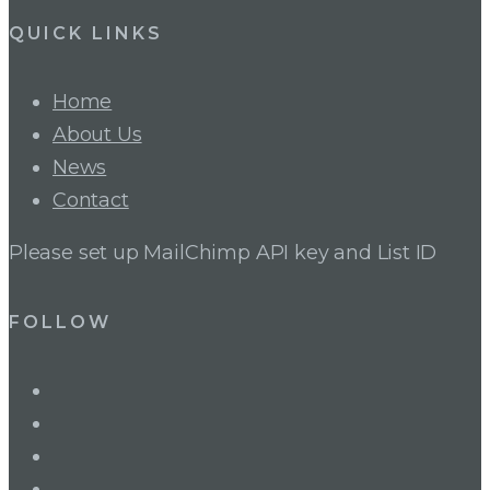
QUICK LINKS
Home
About Us
News
Contact
Please set up MailChimp API key and List ID
FOLLOW
LinkedIn
Twitter
Facebook
Instagram