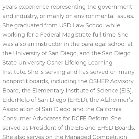
years experience representing the government
and industry, primarily on environmental issues.
She graduated from USD Law School while
working for a Federal Magistrate full time. She
was also an instructor in the paralegal school at
the University of San Diego, and the San Diego
State University Osher Lifelong Learning
Institute. She is serving and has served on many
nonprofit boards, including the OSHER Advisory
Board, the Elementary Institute of Science (EIS),
ElderHelp of San Diego (EHSD), the Alzheimer’s
Association of San Diego, and the California
Consumer Advocates for RCFE Reform. She
served as President of the EIS and EHSD Boards.
She also serves on the Managed Competition