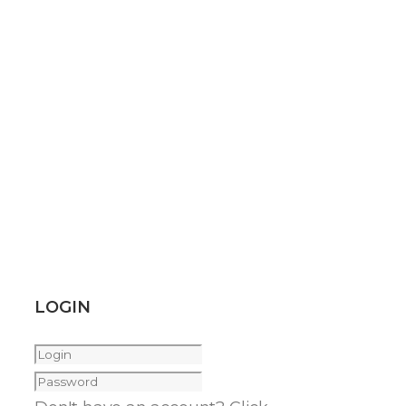
LOGIN