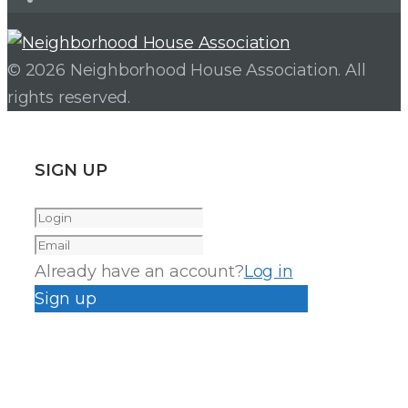
© 2026 Neighborhood House Association. All
rights reserved.
SIGN UP
Already have an account?
Log in
Sign up