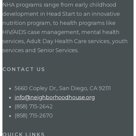
NHA programs range from early childhood
development in Head Start to an innovative
nutrition program, to health programs like
HIV/AIDS case management, mental health
services, Adult Day Health Care services, youth
services and Senior Services.
CONTACT US
5660 Copley Dr., San Diego, CA 92111
info@neighborhoodhouse.org
(858) 715-2642
(858) 715-2670
QUICK LINKS