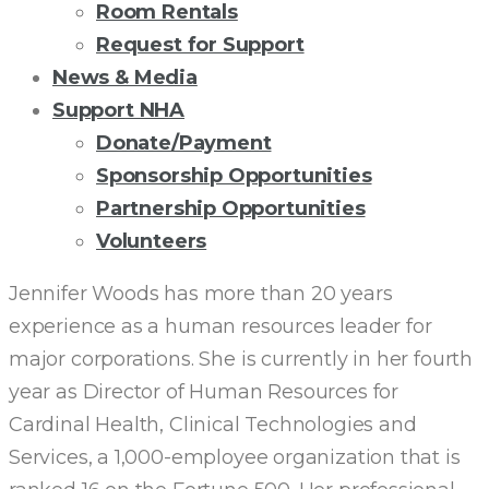
Room Rentals
Request for Support
News & Media
Support NHA
Donate/Payment
Sponsorship Opportunities
Partnership Opportunities
Volunteers
JENNIFER
Jennifer Woods has more than 20 years
experience as a human resources leader for
WOODS:
major corporations. She is currently in her fourth
year as Director of Human Resources for
NHA
Cardinal Health, Clinical Technologies and
Services, a 1,000-employee organization that is
BOARD