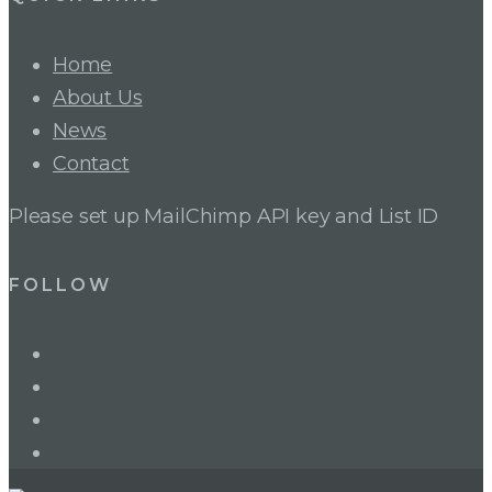
Home
About Us
News
Contact
Please set up MailChimp API key and List ID
FOLLOW
LinkedIn
Twitter
Facebook
Instagram