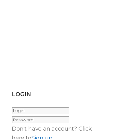
LOGIN
Don't have an account? Click
here to
Sign up