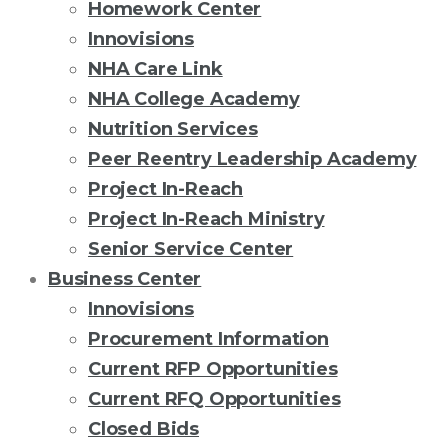
Homework Center
Innovisions
NHA Care Link
NHA College Academy
Nutrition Services
Peer Reentry Leadership Academy
Project In-Reach
Project In-Reach Ministry
Senior Service Center
Business Center
Innovisions
Procurement Information
Current RFP Opportunities
Current RFQ Opportunities
Closed Bids