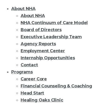
About NHA
About NHA
NHA Continuum of Care Model
Board of Directors
Executive Leadership Team
Agency Reports
Employment Center
Internship Opportunities
Contact
Programs
Career Core
Financial Counseling & Coaching
Head Start
Healing Oaks Clinic