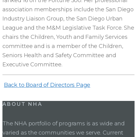
ranked 16 on the Fortune 500. Her professional
OF
association memberships include the San Diego
Industry Liaison Group, the San Diego Urban
DIRECTORS
League and the M&M Legislative Task Force. She
chairs the Children, Youth and Family Services
committee and is a member of the Children,
Seniors Health and Safety Committee and
Executive Committee.
Back to Board of Directors Page
ABOUT NHA
The NHA portfolio of programs is as wide and
varied as the communities we serve. Current