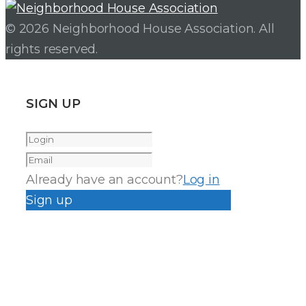
© 2026 Neighborhood House Association. All
rights reserved.
SIGN UP
Already have an account?
Log in
Sign up