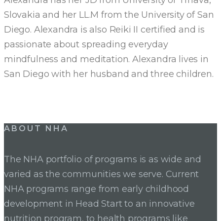
Slovakia and her LL.M from the University of San
Diego. Alexandra is also Reiki II certified and is
passionate about spreading everyday
mindfulness and meditation. Alexandra lives in
San Diego with her husband and three children.
ABOUT NHA
The NHA portfolio of programs is as wide and
varied as the communities we serve. Current
NHA programs range from early childhood
development in Head Start to an innovative
nutrition program, to health programs like