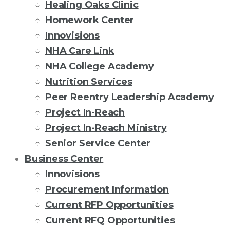
Healing Oaks Clinic
Homework Center
Innovisions
NHA Care Link
NHA College Academy
Nutrition Services
Peer Reentry Leadership Academy
Project In-Reach
Project In-Reach Ministry
Senior Service Center
Business Center
Innovisions
Procurement Information
Current RFP Opportunities
Current RFQ Opportunities