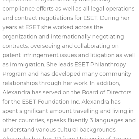
compliance efforts as well as all legal operations
and contract negotiations for ESET. During her
years at ESET she worked across the
organization and internationally negotiating
contracts, overseeing and collaborating on
patent infringement issues and litigation as well
as immigration. She leads ESET Philanthropy
Program and has developed many community
relationships through her work. In addition,
Alexandra has served on the Board of Directors
for the ESET Foundation Inc. Alexandra has
spent significant amount travelling and living in
other countries, speaks fluently 3 languages and
understand various cultural backgrounds.
Alexandra has her JD from University of Trnava,