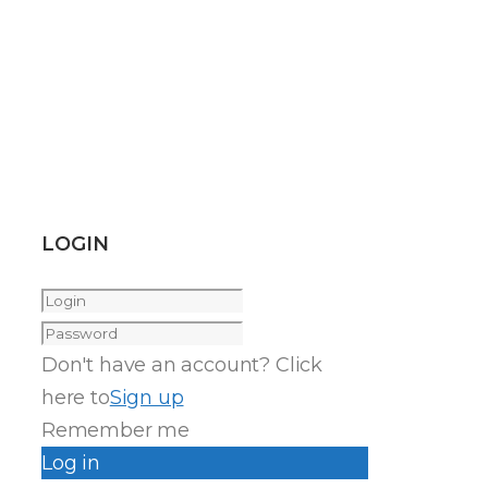
LOGIN
Don't have an account? Click
here to
Sign up
Remember me
Log in