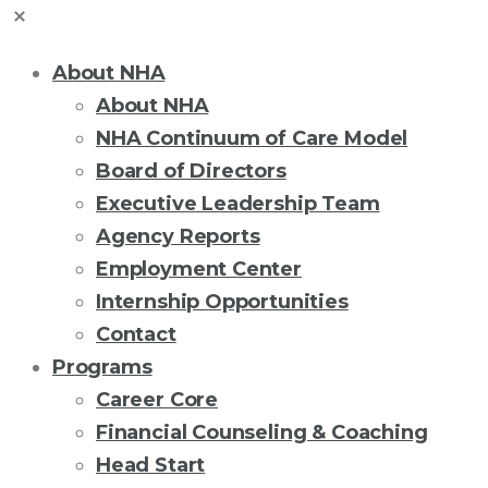
About NHA
About NHA
NHA Continuum of Care Model
Board of Directors
Executive Leadership Team
Agency Reports
Employment Center
Internship Opportunities
Contact
Programs
Career Core
Financial Counseling & Coaching
Head Start