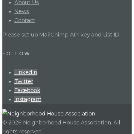
About Us
News
Contact
Please set up MailChimp API key and List ID
FOLLOW
LinkedIn
Twitter
Facebook
Instagram
© 2026 Neighborhood House Association. All
rights reserved.