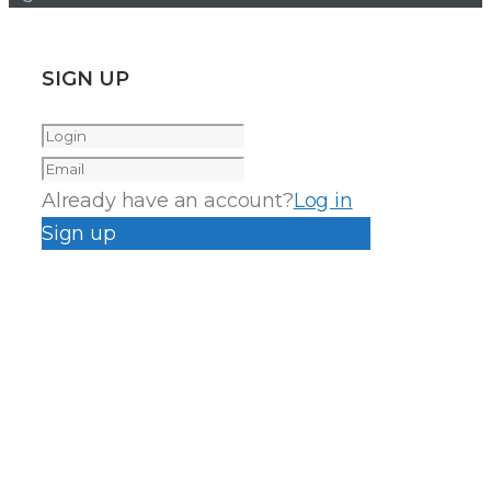
SIGN UP
Already have an account?
Log in
Sign up