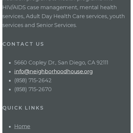
HIV/AIDS case management, mental health
services, Adult Day Health Care services, youth
services and Senior Services.
CONTACT US
5660 Copley Dr., San Diego, CA 92111
info@neighborhoodhouse.org
(858) 715-2642
(858) 715-2670
QUICK LINKS
Home