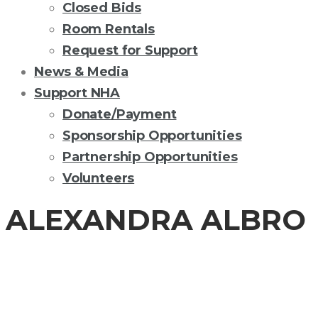
Closed Bids
Room Rentals
Request for Support
News & Media
Support NHA
Donate/Payment
Sponsorship Opportunities
Partnership Opportunities
Volunteers
ALEXANDRA ALBRO
BOARD OF