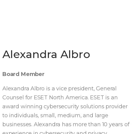
DIRECTORS
Alexandra Albro
Board Member
Alexandra Albro is a vice president, General
Counsel for ESET North America. ESET is an
award winning cybersecurity solutions provider
to individuals, small, medium, and large
businesses. Alexandra has more than 10 years of
experience in cybersecurity and privacy