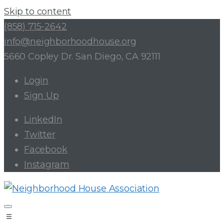
Skip to content
(858) 715-2642
info@neighborhoodhouse.org
5660 Copley Dr. San Diego, CA 92111
Login
Sign Up
LinkedIn
Twitter
Facebook
Instagram