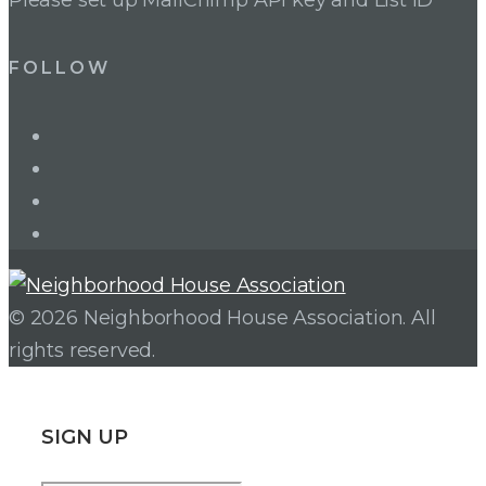
FOLLOW
LinkedIn
Twitter
Facebook
Instagram
© 2026 Neighborhood House Association. All
rights reserved.
SIGN UP