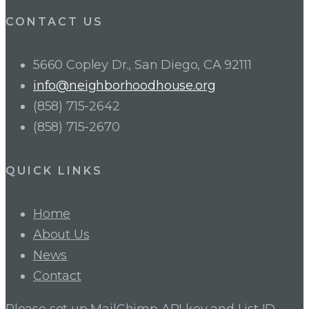
CONTACT US
5660 Copley Dr., San Diego, CA 92111
info@neighborhoodhouse.org
(858) 715-2642
(858) 715-2670
QUICK LINKS
Home
About Us
News
Contact
Please set up MailChimp API key and List ID