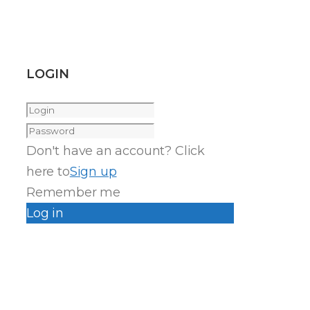
LOGIN
Don't have an account? Click
here to
Sign up
Remember me
Log in