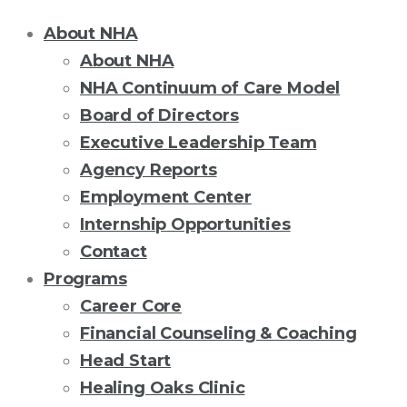
About NHA
About NHA
NHA Continuum of Care Model
Board of Directors
Executive Leadership Team
Agency Reports
Employment Center
Internship Opportunities
Contact
Programs
Career Core
Financial Counseling & Coaching
Head Start
Healing Oaks Clinic