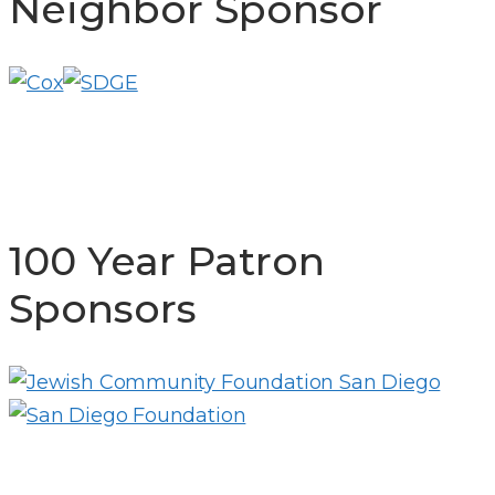
Neighbor Sponsor
100 Year Patron
Sponsors