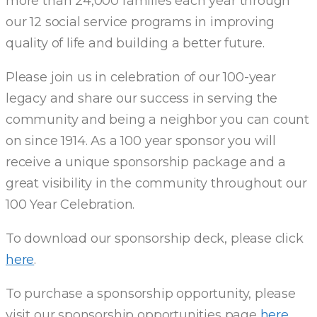
more than 24,000 families each year through
our 12 social service programs in improving
quality of life and building a better future.
Please join us in celebration of our 100-year
legacy and share our success in serving the
community and being a neighbor you can count
on since 1914. As a 100 year sponsor you will
receive a unique sponsorship package and a
great visibility in the community throughout our
100 Year Celebration.
To download our sponsorship deck, please click
here
.
To purchase a sponsorship opportunity, please
visit our sponsorship opportunities page
here
.