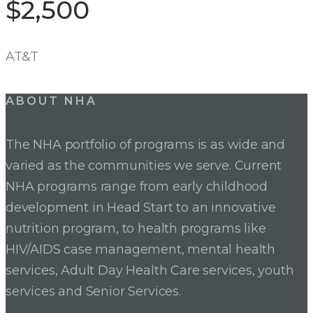
$2,500
AT&T
ABOUT NHA
The NHA portfolio of programs is as wide and
varied as the communities we serve. Current
NHA programs range from early childhood
development in Head Start to an innovative
nutrition program, to health programs like
HIV/AIDS case management, mental health
services, Adult Day Health Care services, youth
services and Senior Services.