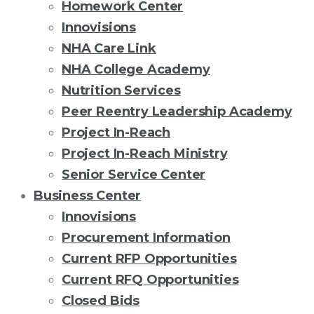
Homework Center
Innovisions
NHA Care Link
NHA College Academy
Nutrition Services
Peer Reentry Leadership Academy
Project In-Reach
Project In-Reach Ministry
Senior Service Center
Business Center
Innovisions
Procurement Information
Current RFP Opportunities
Current RFQ Opportunities
Closed Bids