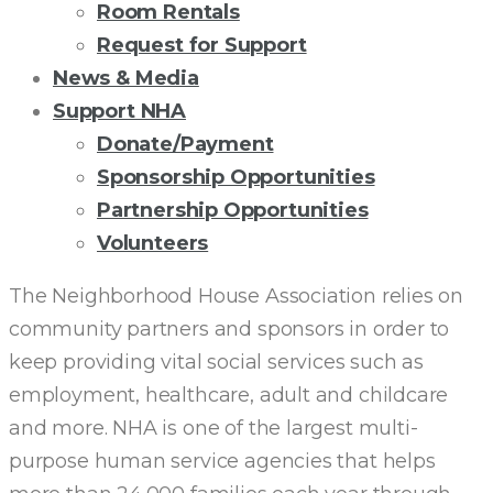
Room Rentals
Request for Support
News & Media
Support NHA
Donate/Payment
Sponsorship Opportunities
Partnership Opportunities
Volunteers
100
The Neighborhood House Association relies on
community partners and sponsors in order to
YEAR
keep providing vital social services such as
employment, healthcare, adult and childcare
SPONSORSHIP
and more. NHA is one of the largest multi-
purpose human service agencies that helps
OPPORTUNITIES