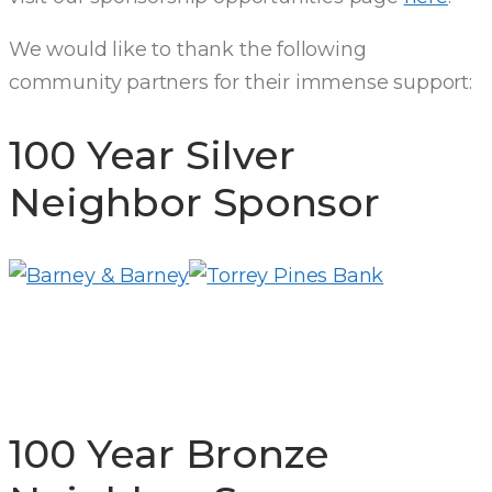
We would like to thank the following
community partners for their immense support:
100 Year Silver
Neighbor Sponsor
100 Year Bronze