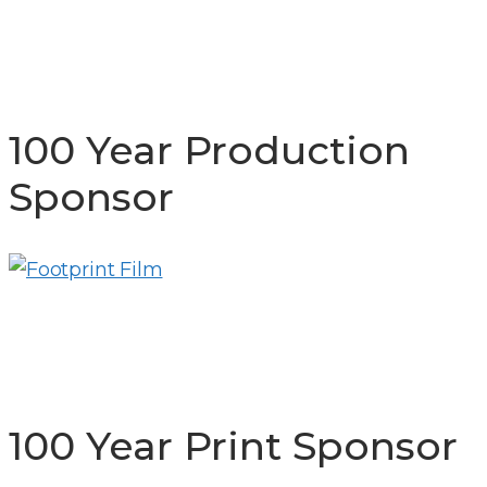
100 Year Production
Sponsor
100 Year Print Sponsor