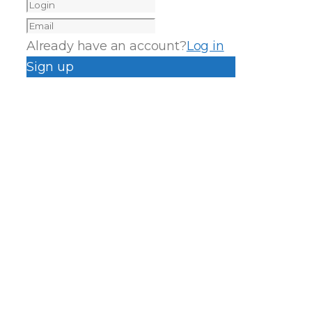
Already have an account?
Log in
Sign up