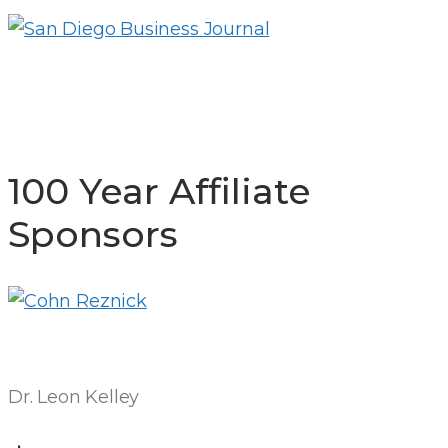
100 Year Affiliate
Sponsors
Dr. Leon Kelley